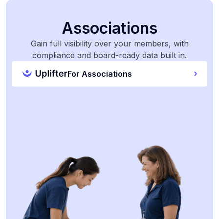
Associations
Gain full visibility over your members, with
compliance and board-ready data built in.
For Associations