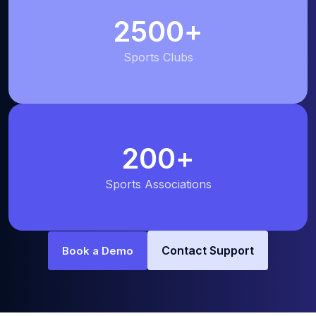
2500
+
Sports Clubs
200
+
Sports Associations
Contact Support
Book a Demo