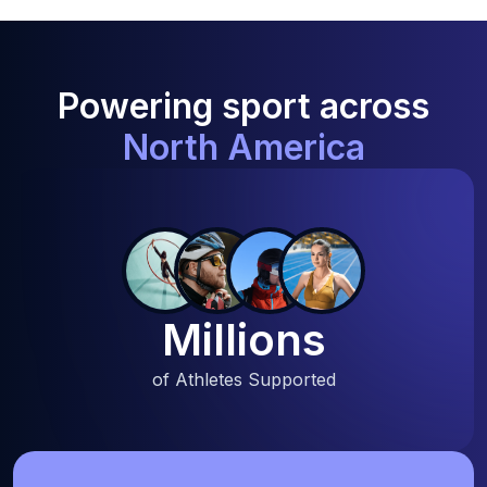
Powering sport across
North America
Millions
of Athletes Supported