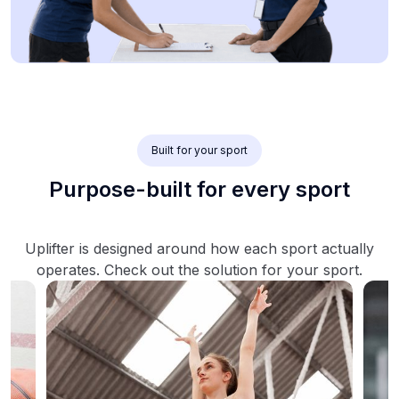
Built for your sport
Purpose-built for every sport
Uplifter is designed around how each sport actually
operates. Check out the solution for your sport.