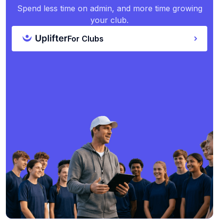
Spend less time on admin, and more time growing
your club.
For Clubs