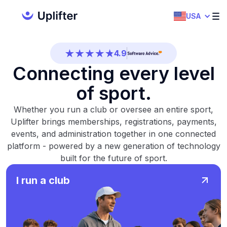
4.7
USA
4.5
4.9
Connecting every level
4.5
of sport.
4.7
Whether you run a club or oversee an entire sport,
4.5
Uplifter brings memberships, registrations, payments,
events, and administration together in one connected
4.9
platform - powered by a new generation of technology
built for the future of sport.
4.5
I run a club
4.7