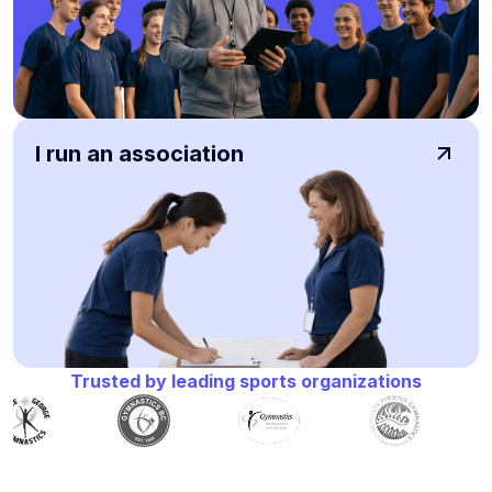
I run an association
Trusted by leading sports organizations