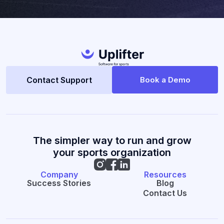
Contact Support
Book a Demo
The simpler way to run and grow
your sports organization
Company
Resources
Success Stories
Blog
Contact Us