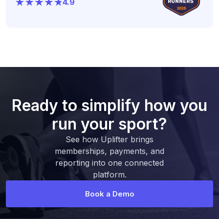
4.9
Ready to simplify how you
run your sport?
See how Uplifter brings
memberships, payments, and
reporting into one connected
platform.
Book a Demo