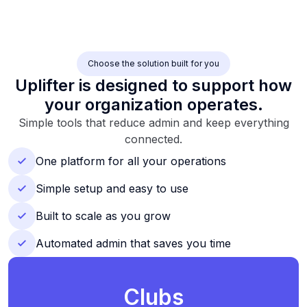
Choose the solution built for you
Uplifter is designed to support how
your organization operates.
Simple tools that reduce admin and keep everything
connected.
One platform for all your operations
Simple setup and easy to use
Built to scale as you grow
Automated admin that saves you time
Clubs