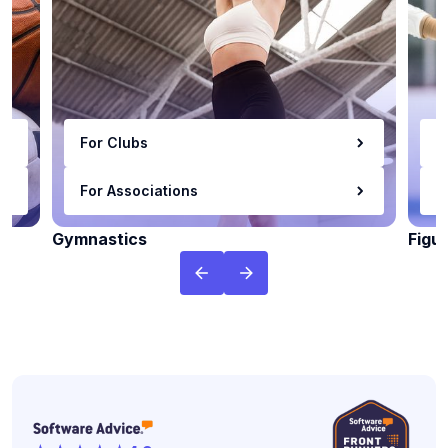
For Clubs
F
For Associations
F
Gymnastics
Figu