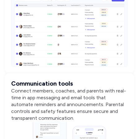
Communication tools
Connect members, coaches, and parents with real-
time in app messaging and email tools that
automate reminders and announcements. Parental
controls and safety features ensure secure and
transparent communication.