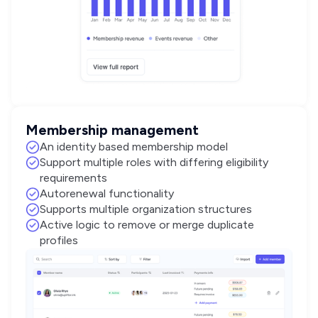
Membership management
An identity based membership model
Support multiple roles with differing eligibility
requirements
Autorenewal functionality
Supports multiple organization structures
Active logic to remove or merge duplicate
profiles