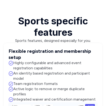
Sports specific
features
Sports features, designed especially for you.
Flexible registration and membership
setup
Highly configurable and advanced event
registration capabilities
An identity based registration and participant
model
Team registration formats
Active logic to remove or merge duplicate
profiles
Integrated waiver and certification management