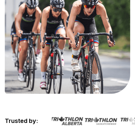
Trusted by: