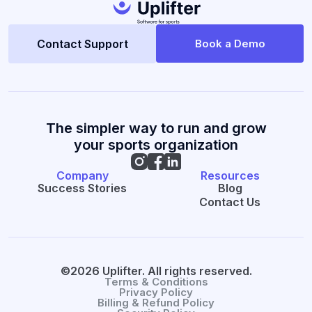
Contact Support
Book a Demo
The simpler way to run and grow
your sports organization
Company
Resources
Success Stories
Blog
Contact Us
©2026 Uplifter. All rights reserved.
Terms & Conditions
Privacy Policy
Billing & Refund Policy