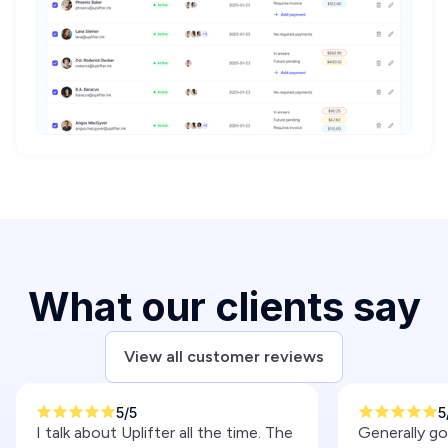
What our clients say
View all customer reviews
5/5
5
I talk about Uplifter all the time. The
Generally g