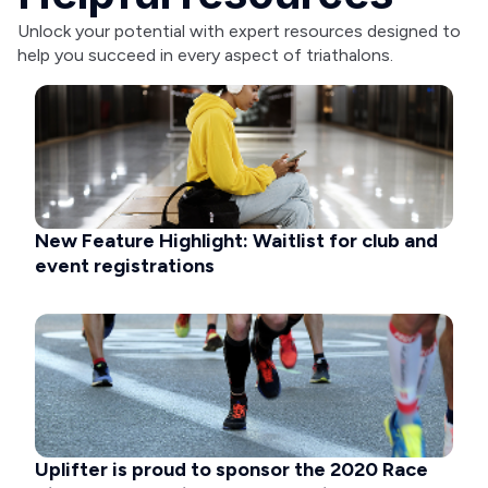
Unlock your potential with expert resources designed to
help you succeed in every aspect of triathalons.
New Feature Highlight: Waitlist for club and
event registrations
Uplifter is proud to sponsor the 2020 Race