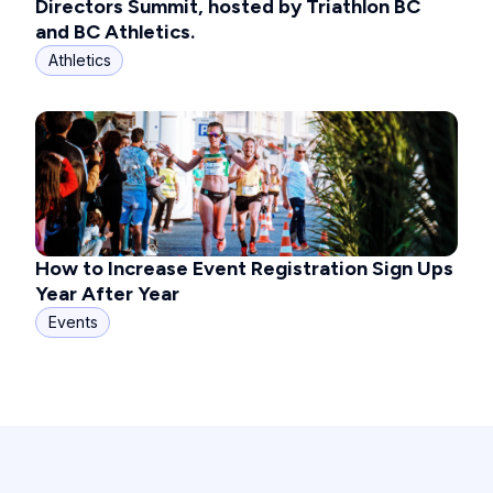
Directors Summit, hosted by Triathlon BC
and BC Athletics.
Athletics
How to Increase Event Registration Sign Ups
Year After Year
Events