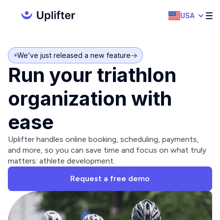
USA
We’ve just released a new feature
Run your triathlon
organization with
ease
Uplifter handles online booking, scheduling, payments,
and more, so you can save time and focus on what truly
matters: athlete development.
Request a free demo