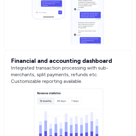
Financial and accounting dashboard
Integrated transaction processing with sub-
merchants, split payments, refunds etc.
Customizable reporting available.