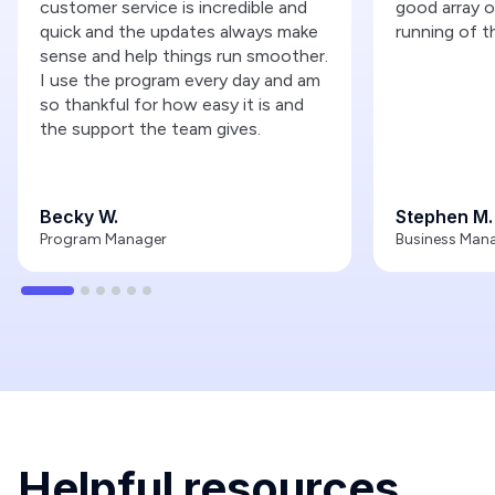
customer service is incredible and
good array o
quick and the updates always make
running of t
sense and help things run smoother.
I use the program every day and am
so thankful for how easy it is and
the support the team gives.
Becky W.
Stephen M.
Program Manager
Business Man
Helpful resources