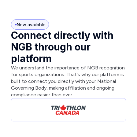
Now available
Connect directly with
NGB through our
platform
We understand the importance of NGB recognition
for sports organizations. That's why our platform is
built to connect you directly with your National
Governing Body, making affiliation and ongoing
compliance easier than ever.