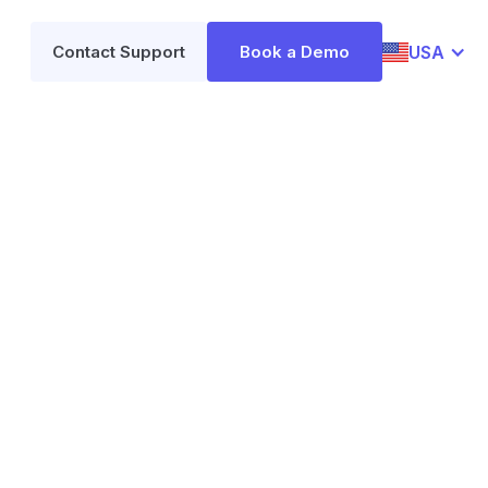
USA
Contact Support
Book a Demo