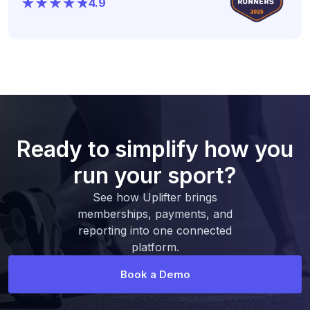
4.9
Ready to simplify how you
run your sport?
See how Uplifter brings
memberships, payments, and
reporting into one connected
platform.
Book a Demo