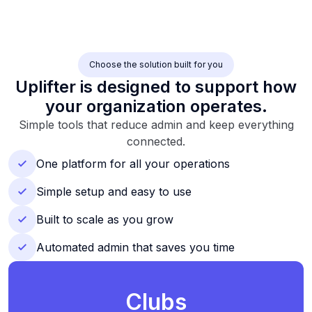
Choose the solution built for you
Uplifter is designed to support how
your organization operates.
Simple tools that reduce admin and keep everything
connected.
One platform for all your operations
Simple setup and easy to use
Built to scale as you grow
Automated admin that saves you time
Clubs