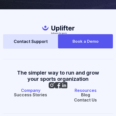
Contact Support
Book a Demo
The simpler way to run and grow
your sports organization
Company
Resources
Success Stories
Blog
Contact Us