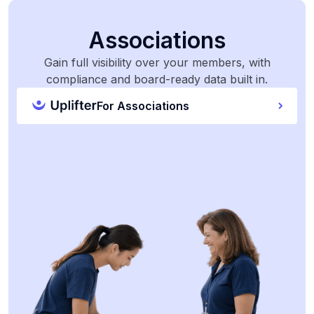
Associations
Gain full visibility over your members, with
compliance and board-ready data built in.
For Associations