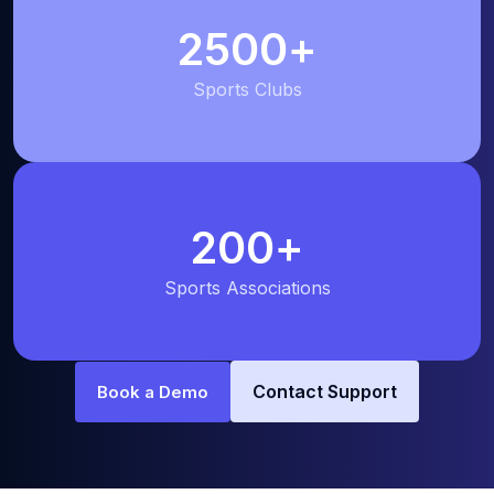
2500
+
Sports Clubs
200
+
Sports Associations
Contact Support
Book a Demo