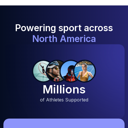
Powering sport across
North America
Millions
of Athletes Supported