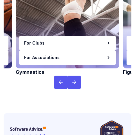
For Clubs
F
For Associations
F
Gymnastics
Figu