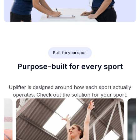
Built for your sport
Purpose-built for every sport
Uplifter is designed around how each sport actually
operates. Check out the solution for your sport.