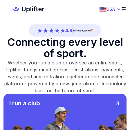
4.7
USA
4.5
4.9
Connecting every level
4.5
of sport.
4.7
Whether you run a club or oversee an entire sport,
4.5
Uplifter brings memberships, registrations, payments,
events, and administration together in one connected
4.9
platform - powered by a new generation of technology
built for the future of sport.
4.5
I run a club
4.7