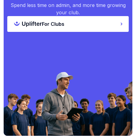
Spend less time on admin, and more time growing
your club.
For Clubs