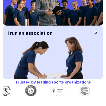
I run an association
Trusted by leading sports organizations