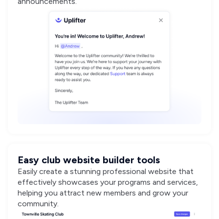
announcements.
Easy club website builder tools
Easily create a stunning professional website that
effectively showcases your programs and services,
helping you attract new members and grow your
community.