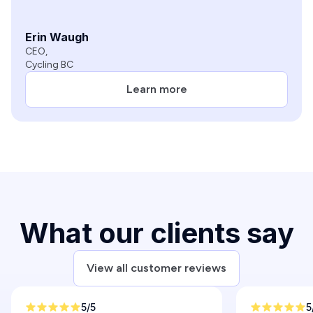
Erin Waugh
CEO,
Cycling BC
Learn more
Slide 3 of 6.
What our clients say
View all customer reviews
5/5
5