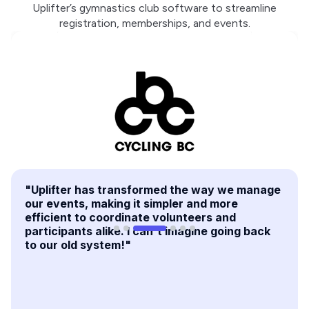
Uplifter’s gymnastics club software to streamline
registration, memberships, and events.
"Uplifter has transformed the way we manage
our events, making it simpler and more
efficient to coordinate volunteers and
participants alike. I can't imagine going back
to our old system!"