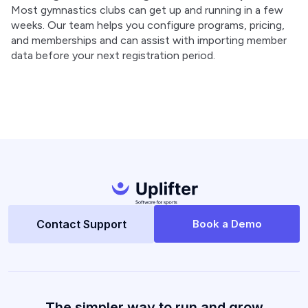
Most gymnastics clubs can get up and running in a few
weeks. Our team helps you configure programs, pricing,
and memberships and can assist with importing member
data before your next registration period.
Contact Support
Book a Demo
The simpler way to run and grow