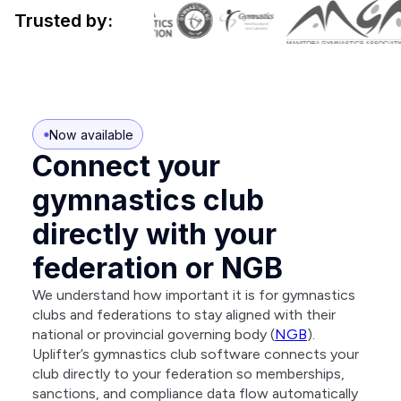
Trusted by:
Now available
Connect your
gymnastics club
directly with your
federation or NGB
We understand how important it is for gymnastics
clubs and federations to stay aligned with their
national or provincial governing body (
NGB
).
Uplifter’s gymnastics club software connects your
club directly to your federation so memberships,
sanctions, and compliance data flow automatically