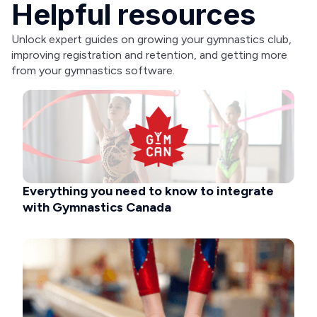
Helpful resources
Unlock expert guides on growing your gymnastics club,
improving registration and retention, and getting more
from your gymnastics software.
Everything you need to know to integrate
with Gymnastics Canada