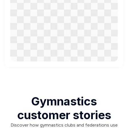
Gymnastics
customer stories
Discover how gymnastics clubs and federations use