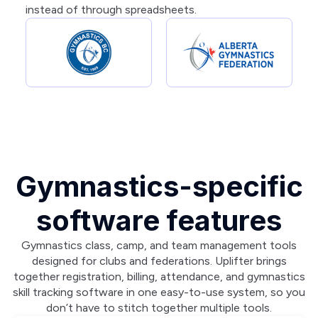
instead of through spreadsheets.
Gymnastics-specific
software features
Gymnastics class, camp, and team management tools
designed for clubs and federations. Uplifter brings
together registration, billing, attendance, and gymnastics
skill tracking software in one easy-to-use system, so you
don’t have to stitch together multiple tools.