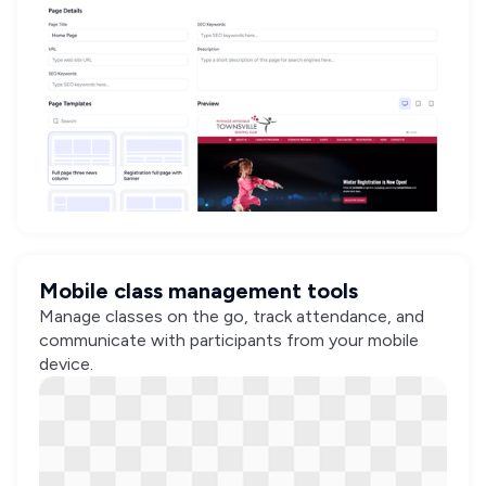
Mobile class management tools
Manage classes on the go, track attendance, and
communicate with participants from your mobile
device.