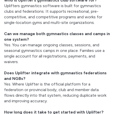
Who is Uplifter’s gymnastics club software for?
Uplifters gymnastics software is built for gymnastics
clubs and federations. It supports recreational, pre-
competitive, and competitive programs and works for
single-location gyms and multi-site organizations.
Can we manage both gymnastics classes and camps in
one system?
Yes. You can manage ongoing classes, sessions, and
seasonal gymnastics camps in one place. Families use a
single account for all registrations, payments, and
waivers.
Does Uplifter integrate with gymnastics federations
and NGBs?
Yes. Where Uplifter is the official platform for a
federation or provincial body, club and member data
flows directly into that system, reducing duplicate work
and improving accuracy.
How long does it take to get started with Uplifter?