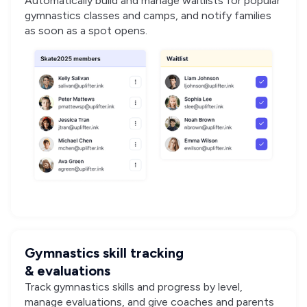
Automatically build and manage waitlists for popular
gymnastics classes and camps, and notify families
as soon as a spot opens.
Gymnastics skill tracking
& evaluations
Track gymnastics skills and progress by level,
manage evaluations, and give coaches and parents