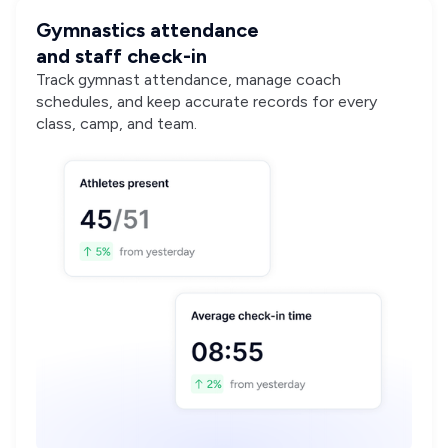
Gymnastics attendance
and staff check-in
Track gymnast attendance, manage coach
schedules, and keep accurate records for every
class, camp, and team.