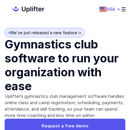
USA
We’ve just released a new feature
Gymnastics club
software to run your
organization with
ease
Uplifter’s gymnastics club management software handles
online class and camp registration, scheduling, payments,
attendance, and skill tracking, so your team can spend
more time coaching and less time on admin.
Request a free demo