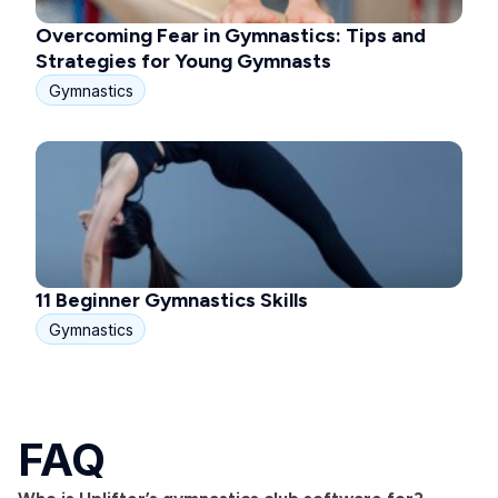
Overcoming Fear in Gymnastics: Tips and
Strategies for Young Gymnasts
Gymnastics
11 Beginner Gymnastics Skills
Gymnastics
FAQ