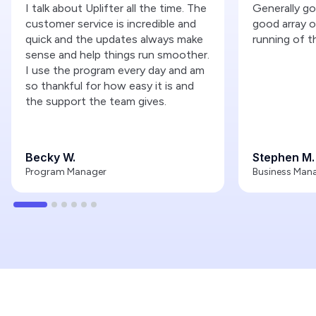
I talk about Uplifter all the time. The
Generally g
customer service is incredible and
good array o
quick and the updates always make
running of t
sense and help things run smoother.
I use the program every day and am
so thankful for how easy it is and
the support the team gives.
Becky W.
Stephen M.
Program Manager
Business Man