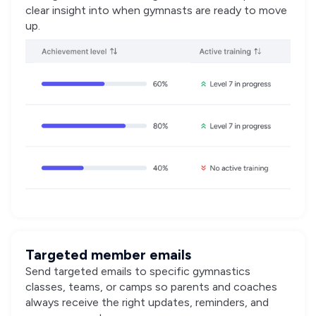
clear insight into when gymnasts are ready to move
up.
Targeted member emails
Send targeted emails to specific gymnastics
classes, teams, or camps so parents and coaches
always receive the right updates, reminders, and