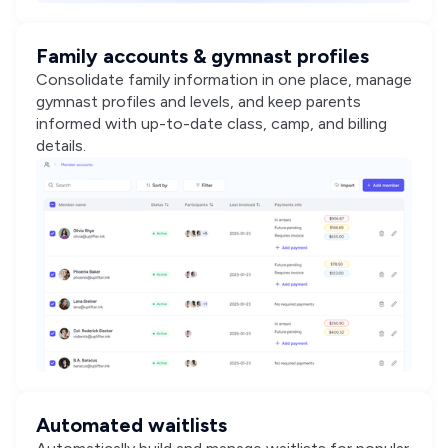
Family accounts & gymnast profiles
Consolidate family information in one place, manage
gymnast profiles and levels, and keep parents
informed with up-to-date class, camp, and billing
details.
Automated waitlists