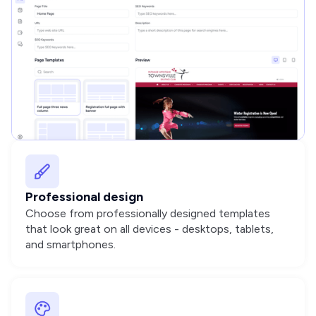
Professional design
Choose from professionally designed templates
that look great on all devices - desktops, tablets,
and smartphones.