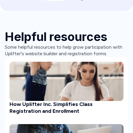
Helpful resources
Some helpful resources to help grow participation with
Uplifter's website builder and registration forms.
How Uplifter Inc. Simplifies Class
Registration and Enrollment