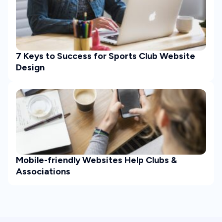
7 Keys to Success for Sports Club Website
Design
Mobile-friendly Websites Help Clubs &
Associations