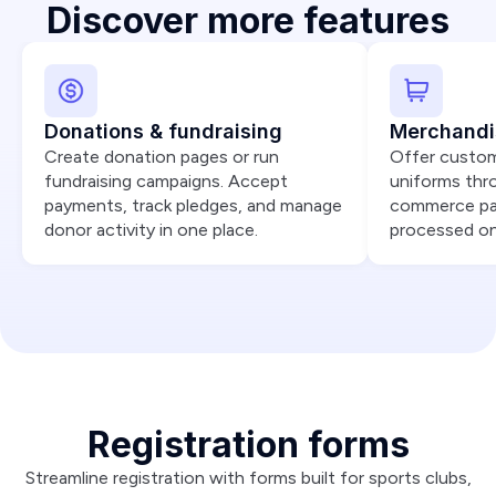
Discover more features
Donations & fundraising
Merchandi
Create donation pages or run
Offer custom
fundraising campaigns. Accept
uniforms thr
payments, track pledges, and manage
commerce par
donor activity in one place.
processed onli
Registration forms
Streamline registration with forms built for sports clubs,