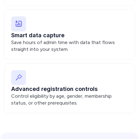
Smart data capture
Save hours of admin time with data that flows
straight into your system.
Advanced registration controls
Control eligibility by age, gender, membership
status, or other prerequisites.