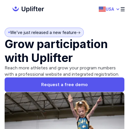
USA
We’ve just released a new feature
Grow participation
with Uplifter
Reach more athletes and grow your program numbers
with a professional website and integrated registration.
Request a free demo