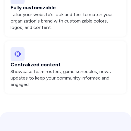
Fully customizable
Tailor your website's look and feel to match your
organization's brand with customizable colors,
logos, and content.
Centralized content
Showcase team rosters, game schedules, news
updates to keep your community informed and
engaged.