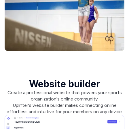
Website builder
Create a professional website that powers your sports
organization's online community.
Uplifter's website builder makes connecting online
effortless and intuitive for your members on any device.