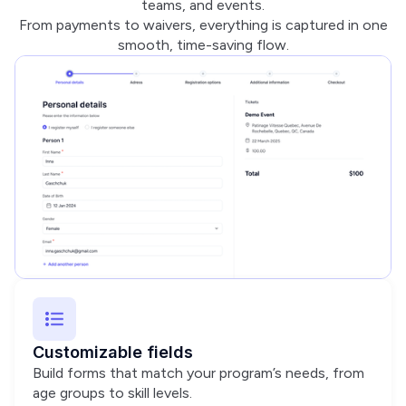
teams, and events.
From payments to waivers, everything is captured in one
smooth, time-saving flow.
Customizable fields
Build forms that match your program’s needs, from
age groups to skill levels.