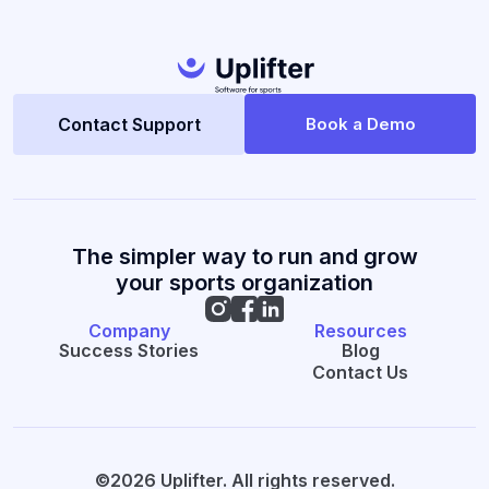
Contact Support
Book a Demo
The simpler way to run and grow
your sports organization
Company
Resources
Success Stories
Blog
Contact Us
©2026 Uplifter. All rights reserved.