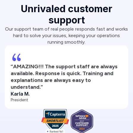
Unrivaled customer
support
Our support team of real people responds fast and works
hard to solve your issues, keeping your operations
running smoothly.
“AMAZING!!! The support staff are always
available. Response is quick. Training and
explanations are always easy to
understand.”
Karla M.
President