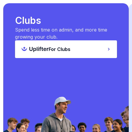
Clubs
Spend less time on admin, and more time
growing your club.
For Clubs