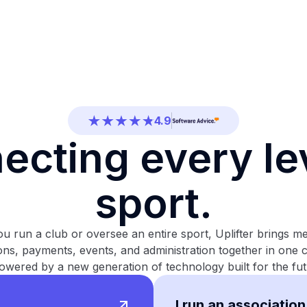
4.7
4.5
4.9
4.5
ecting every lev
4.7
4.5
sport.
4.9
u run a club or oversee an entire sport, Uplifter brings m
4.5
ions, payments, events, and administration together in one
4.7
owered by a new generation of technology built for the fut
I run an association