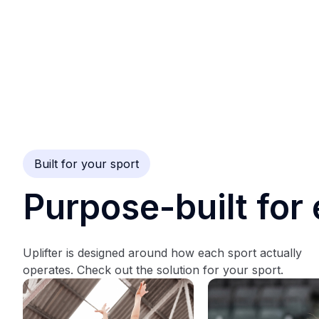
Built for your sport
Purpose-built for 
Uplifter is designed around how each sport actually
operates. Check out the solution for your sport.