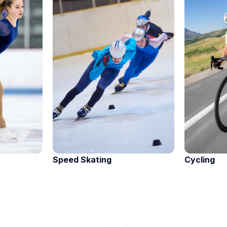
Speed Skating
Cycling