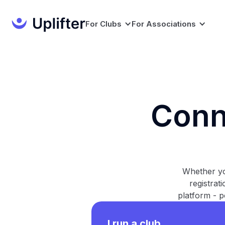
For Clubs
For Associations
Conn
Whether yo
registrat
platform - p
I run a club