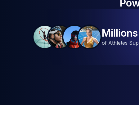
Pow
Millions
of Athletes Su