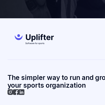
The simpler way to run and gr
your sports organization