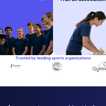
Trusted by leading sports organizations