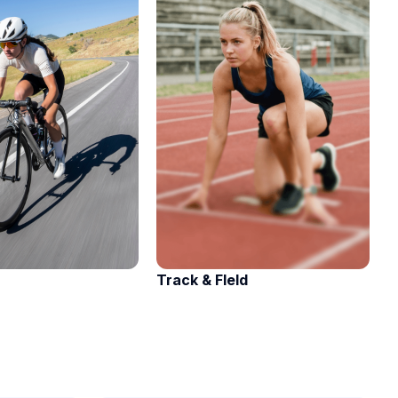
Track & FIeld
A