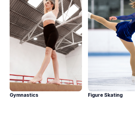
Gymnastics
Figure Skating