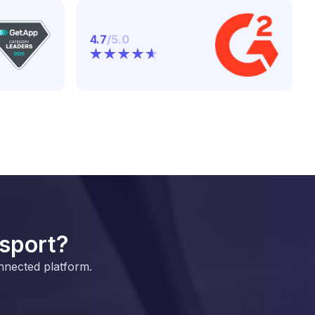
4.7
/5.0
 sport?
nnected platform.