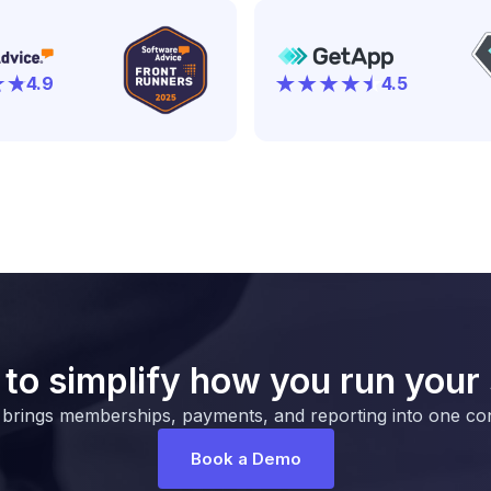
4.9
4.5
to simplify how you run your
 brings memberships, payments, and reporting into one co
Book a Demo