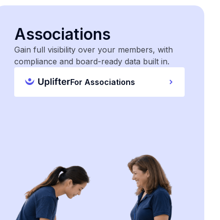
Associations
Gain full visibility over your members, with
compliance and board-ready data built in.
For Associations