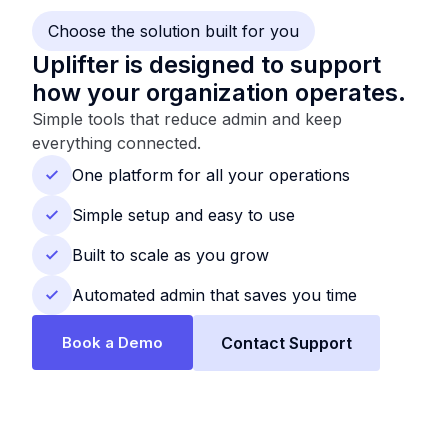
Choose the solution built for you
Uplifter is designed to support
how your organization operates.
Simple tools that reduce admin and keep
everything connected.
One platform for all your operations
Simple setup and easy to use
Built to scale as you grow
Automated admin that saves you time
Book a Demo
Contact Support