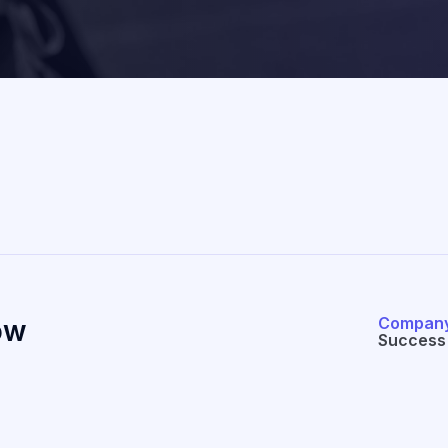
Compan
ow
Success 