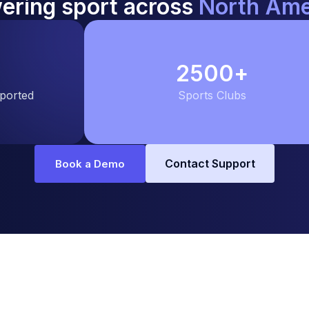
ering sport across
North Ame
2500
+
pported
Sports Clubs
Contact Support
Book a Demo