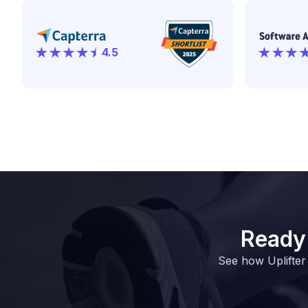
4.5
Ready 
See how Uplifter