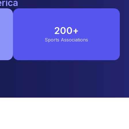
rica
200
+
Sports Associations