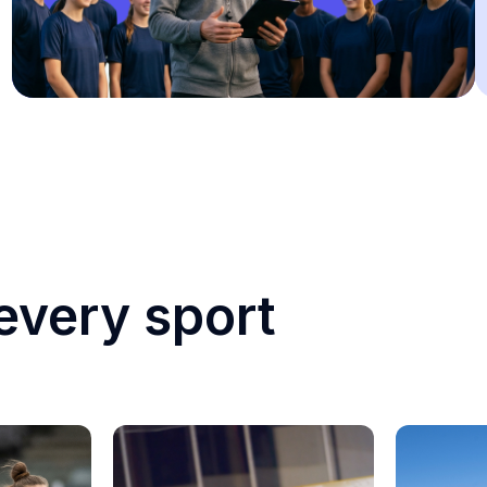
every sport