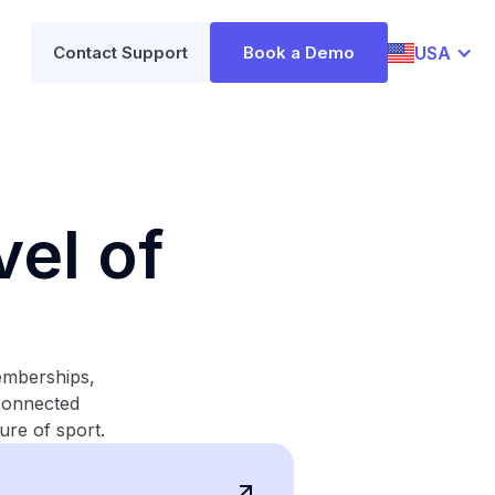
USA
Contact Support
Book a Demo
el of
emberships,
 connected
ure of sport.