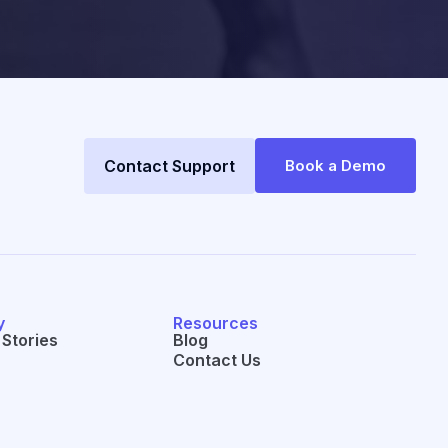
Contact Support
Book a Demo
y
Resources
Stories
Blog
Contact Us