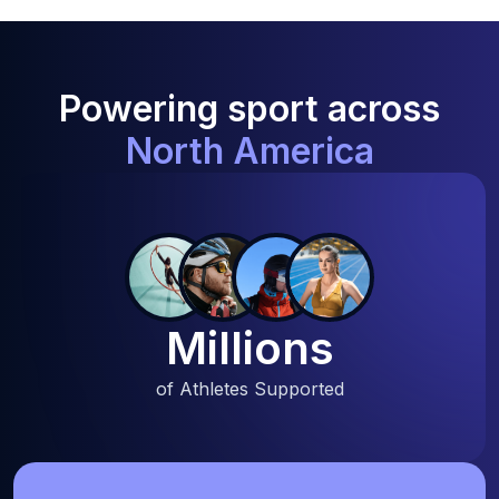
Powering sport across
North America
Millions
of Athletes Supported