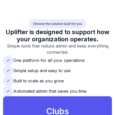
Choose the solution built for you
Uplifter is designed to support how
your organization operates.
Simple tools that reduce admin and keep everything
connected.
One platform for all your operations
Simple setup and easy to use
Built to scale as you grow
Automated admin that saves you time
Clubs