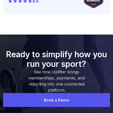
4.9
Ready to simplify how you
run your sport?
See how Uplifter brings
memberships, payments, and
reporting into one connected
platform.
Book a Demo