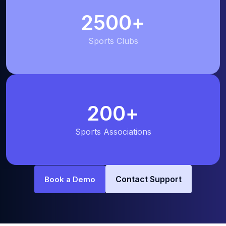
2500
+
Sports Clubs
200
+
Sports Associations
Contact Support
Book a Demo