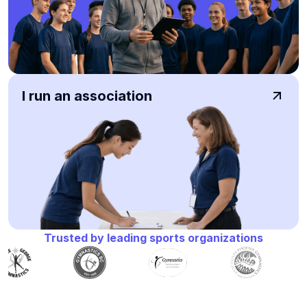
I run an association
Trusted by leading sports organizations