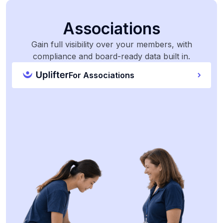
Associations
Gain full visibility over your members, with
compliance and board-ready data built in.
For Associations