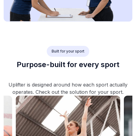
Built for your sport
Purpose-built for every sport
Uplifter is designed around how each sport actually
operates. Check out the solution for your sport.