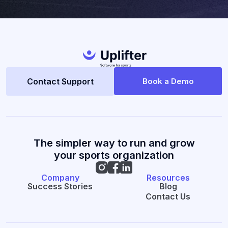
Contact Support
Book a Demo
The simpler way to run and grow
your sports organization
Company
Resources
Success Stories
Blog
Contact Us