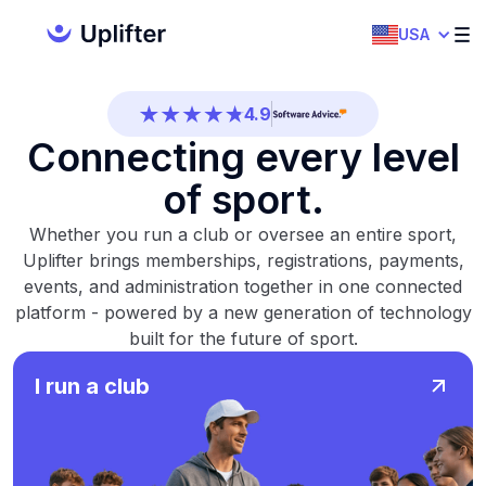
4.7
USA
4.5
4.9
Connecting every level
4.5
of sport.
4.7
Whether you run a club or oversee an entire sport,
4.5
Uplifter brings memberships, registrations, payments,
events, and administration together in one connected
4.9
platform - powered by a new generation of technology
built for the future of sport.
4.5
I run a club
4.7