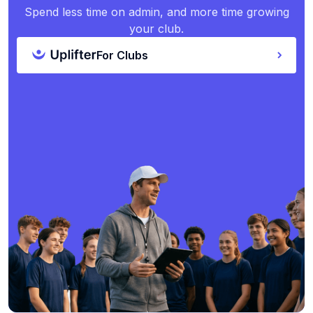
Spend less time on admin, and more time growing
your club.
For Clubs