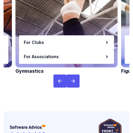
For Clubs
F
For Associations
F
Gymnastics
Figu