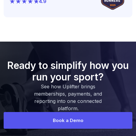
4.9
Ready to simplify how you
run your sport?
See how Uplifter brings
memberships, payments, and
reporting into one connected
platform.
Book a Demo