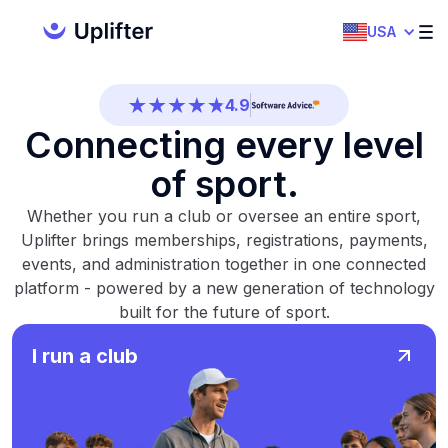
4.7
USA
4.5
4.9
Connecting every level
4.5
of sport.
4.7
Whether you run a club or oversee an entire sport,
4.5
Uplifter brings memberships, registrations, payments,
4.9
events, and administration together in one connected
platform - powered by a new generation of technology
4.5
built for the future of sport.
4.7
I run a club