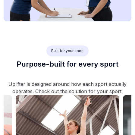
Built for your sport
Purpose-built for every sport
Uplifter is designed around how each sport actually
operates. Check out the solution for your sport.