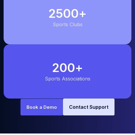
2500
+
Sports Clubs
200
+
Sports Associations
Contact Support
Book a Demo