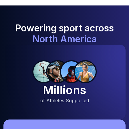
Powering sport across
North America
Millions
of Athletes Supported