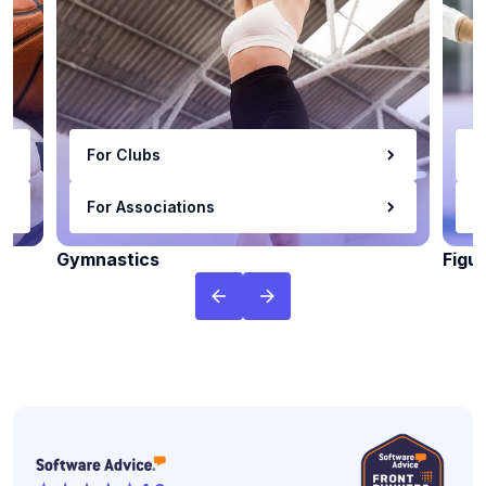
For Clubs
F
For Associations
F
Gymnastics
Figu