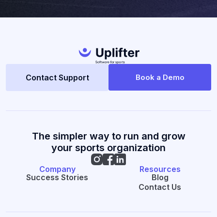
Contact Support
Book a Demo
The simpler way to run and grow
your sports organization
Company
Resources
Success Stories
Blog
Contact Us