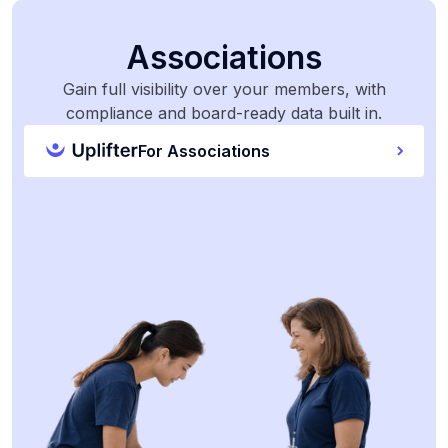
Associations
Gain full visibility over your members, with
compliance and board-ready data built in.
For Associations