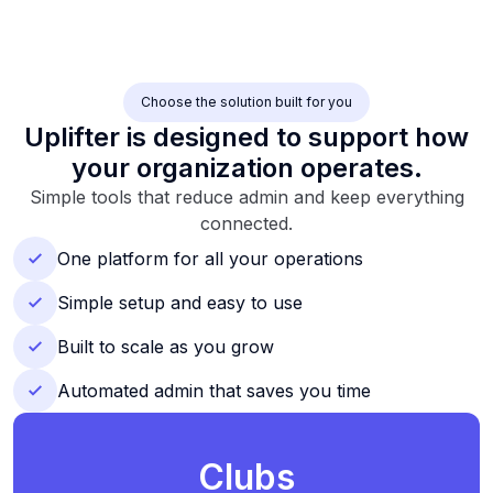
Choose the solution built for you
Uplifter is designed to support how
your organization operates.
Simple tools that reduce admin and keep everything
connected.
One platform for all your operations
Simple setup and easy to use
Built to scale as you grow
Automated admin that saves you time
Clubs