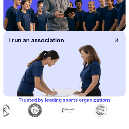
I run an association
Trusted by leading sports organizations