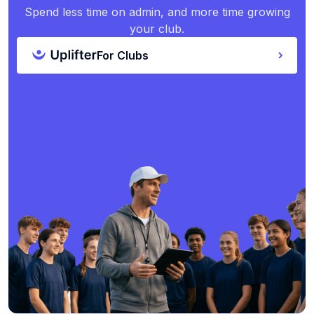
Spend less time on admin, and more time growing
your club.
For Clubs