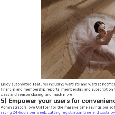
Enjoy automated features including waitlists and waitlist notificat
financial and membership reports, membership and subscription 
class and season cloning, and much more.
5) Empower your users for convenien
Administrators love Uplifter for the massive time savings our s
saving 24-hours per week
,
cutting registration time and costs b