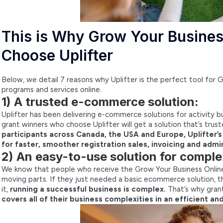
This is Why Grow Your Busines
Choose Uplifter
Below, we detail 7 reasons why Uplifter is the perfect tool for 
programs and services online.
1) A trusted e-commerce solution:
Uplifter has been delivering e-commerce solutions for activity 
grant winners who choose Uplifter will get a solution that’s tru
participants across Canada, the USA and Europe, Uplifter’
for faster, smoother registration sales, invoicing and admin
2) An easy-to-use solution for comple
We know that people who receive the Grow Your Business Online 
moving parts. If they just needed a basic ecommerce solution, th
it,
running a successful business is complex.
That’s why gra
covers all of their business complexities in an efficient a