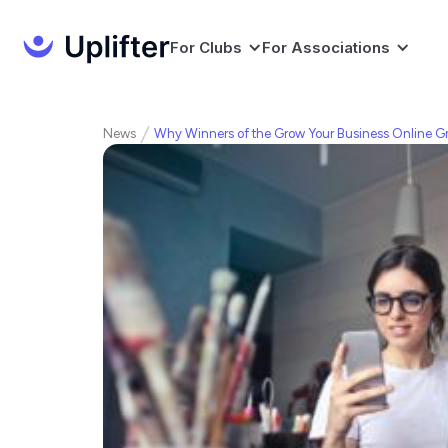
For Clubs
For Associations
News
Why Winners of the Grow Your Business Online Gr