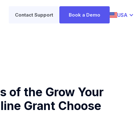
USA
Contact Support
Book a Demo
 of the Grow Your
line Grant Choose