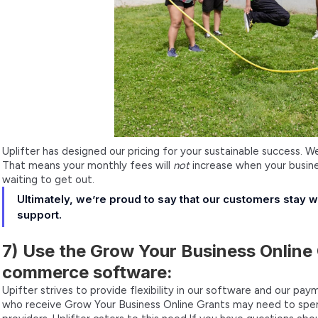
Uplifter has designed our pricing for your sustainable success. 
That means your monthly fees will
not
increase when your busine
waiting to get out.
Ultimately, we’re proud to say that our customers stay 
support.
7) Use the Grow Your Business Online 
commerce software:
Upifter strives to provide flexibility in our software and our p
who receive Grow Your Business Online Grants may need to spend 