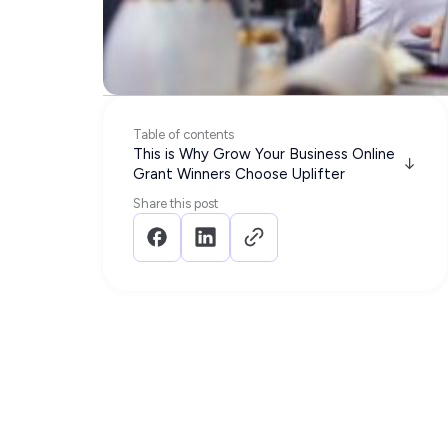
Table of contents
This is Why Grow Your Business Online
Grant Winners Choose Uplifter
Share this post