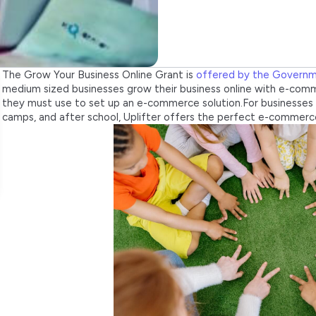
The Grow Your Business Online Grant is
offered by the Govern
medium sized businesses grow their business online with e-comm
they must use to set up an e-commerce solution.For businesses 
camps, and after school, Uplifter offers the perfect e-commerce