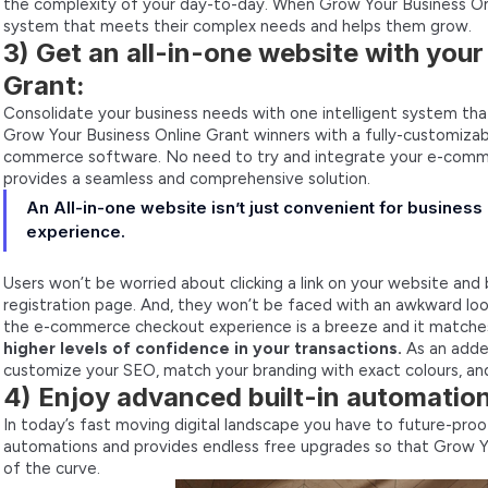
the complexity of your day-to-day. When Grow Your Business Onl
system that meets their complex needs and helps them grow.
3) Get an all-in-one website with you
Grant:
Consolidate your business needs with one intelligent system that 
Grow Your Business Online Grant winners with a fully-customizabl
commerce software. No need to try and integrate your e-commer
provides a seamless and comprehensive solution.
An All-in-one website isn’t just convenient for business
experience.
Users won’t be worried about clicking a link on your website and
registration page. And, they won’t be faced with an awkward look
the e-commerce checkout experience is a breeze and it matche
higher levels of confidence in your transactions.
As an adde
customize your SEO, match your branding with exact colours, a
4) Enjoy advanced built-in automatio
In today’s fast moving digital landscape you have to future-proof 
automations and provides endless free upgrades so that Grow Y
of the curve.