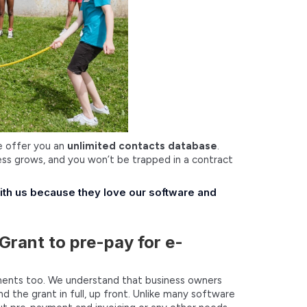
We offer you an
unlimited contacts database
.
ss grows, and you won’t be trapped in a contract
with us because they love our software and
Grant to pre-pay for e-
ayments too. We understand that business owners
the grant in full, up front. Unlike many software