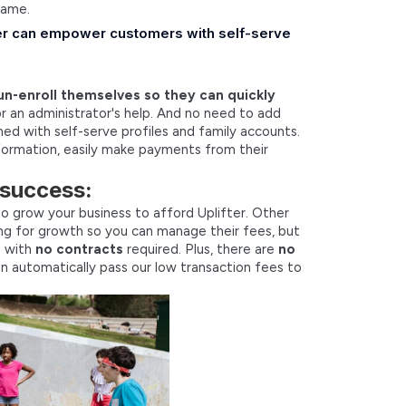
game.
fter can empower customers with self-serve
un-enroll themselves so they can quickly
 an administrator's help. And no need to add
gned with self-serve profiles and family accounts.
formation, easily make payments from their
 success:
o grow your business to afford Uplifter. Other
ng for growth so you can manage their fees, but
s with
no contracts
required. Plus, there are
no
en automatically pass our low transaction fees to