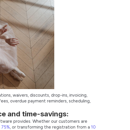
ions, waivers, discounts, drop-ins, invoicing,
fees, overdue payment reminders, scheduling,
ce and time-savings:
oftware provides. Whether our customers are
y 75%
, or transforming the registration from a
10