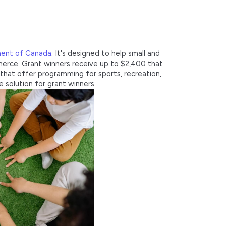
ment of Canada
. It's designed to help small and
erce. Grant winners receive up to $2,400 that
that offer programming for sports, recreation,
 solution for grant winners.