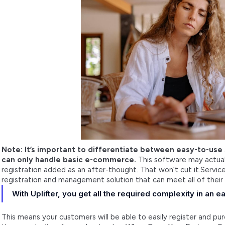
Note: It’s important to differentiate between easy-to-use
can only handle basic e-commerce.
This software may actuall
registration added as an after-thought. That won’t cut it.Serv
registration and management solution that can meet all of their
With Uplifter, you get all the required complexity in an
This means your customers will be able to easily register and pur