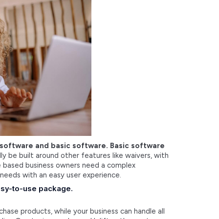
 software and basic software. Basic software
y be built around other features like waivers, with
ice based business owners need a complex
 needs with an easy user experience.
 easy-to-use package.
chase products, while your business can handle all