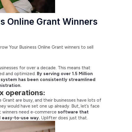
s Online Grant Winners
Grow Your Business Online Grant winners to sell
businesses for over a decade. This means that
sted and optimized.
By serving over 1.5 Million
s system has been consistently streamlined
istration.
x operations:
Grant are busy, and their businesses have lots of
ey would have set one up already. But, let’s face
nt winners need e-commerce
software that
nd easy-to-use way.
Uplifter does just that.