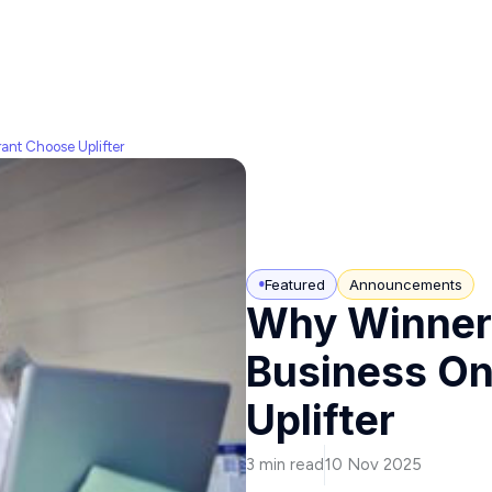
ant Choose Uplifter
Featured
Announcements
Why Winners
Business On
Uplifter
3 min read
10 Nov 2025