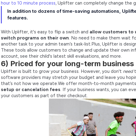
hour to 10 minute process
, Uplifter can completely change the 
In addition to dozens of time-saving automations, Upli
features.
With Uplifter, it's easy to flip a switch and
allow customers to 
switch programs on their own
. No need to make them wait for
another task to your admin team’s task-list.Plus, Uplifter is desi
These tools allow customers to change and update their own in
account, see their child's latest skill evaluations, and more.
6) Priced for your long-term business
Uplifter is built to grow your business. However, you don't
need
t
software providers may stretch your budget and leave you hopi
that’s not how we operate.We offer month-to-month payment
setup or cancelation fees
. If your business wants, you can ev
your customers as part of their checkout.