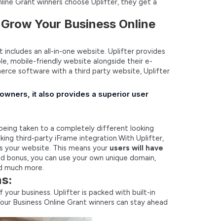
ine Grant winners choose Uplifter, they get a
r Grow Your Business Online
includes an all-in-one website. Uplifter provides
e, mobile-friendly website alongside their e-
ce software with a third party website, Uplifter
 owners, it also provides a superior user
 being taken to a completely different looking
ing third-party iFrame integration.With Uplifter,
s your website. This means your
users will have
d bonus, you can use your own unique domain,
nd much more.
ns:
your business. Uplifter is packed with built-in
our Business Online Grant winners can stay ahead