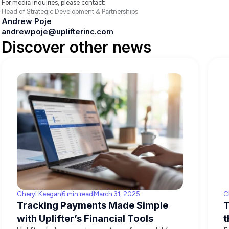
For media inquiries, please contact:
Head of Strategic Development & Partnerships
Andrew Poje
andrewpoje@uplifterinc.com
Discover other news
Cheryl Keegan
6 min read
March 31, 2025
C
Tracking Payments Made Simple
T
with Uplifter’s Financial Tools
t