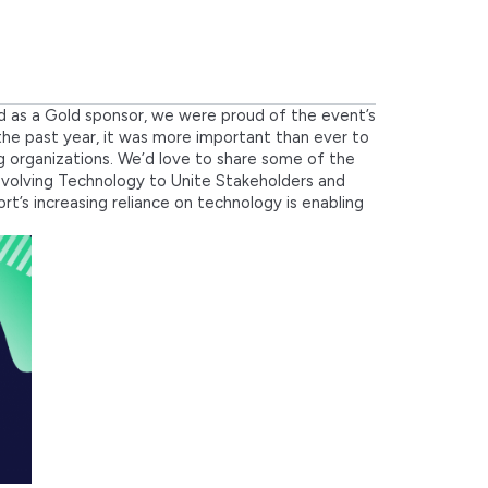
d as a Gold sponsor, we were proud of the event’s
f the past year, it was more important than ever to
g organizations. We’d love to share some of the
 “Evolving Technology to Unite Stakeholders and
’s increasing reliance on technology is enabling