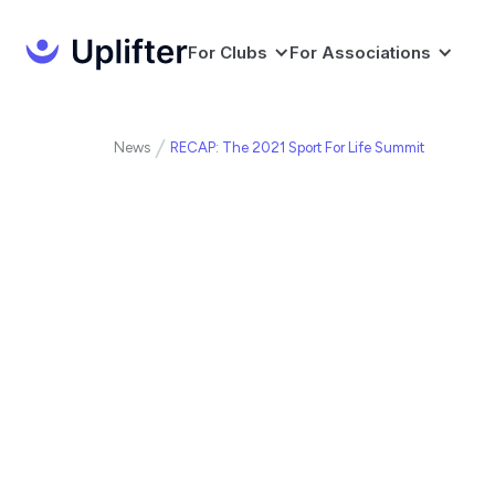
For Clubs
For Associations
News
RECAP: The 2021 Sport For Life Summit