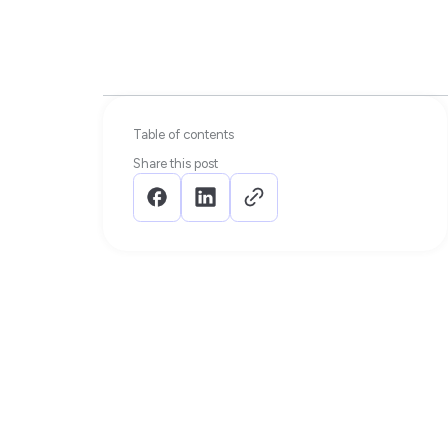
Table of contents
Share this post