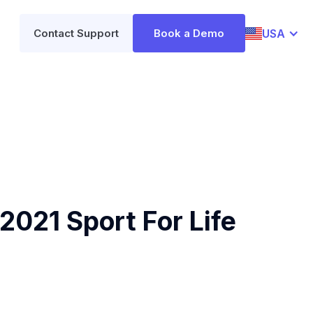
USA
Contact Support
Book a Demo
2021 Sport For Life