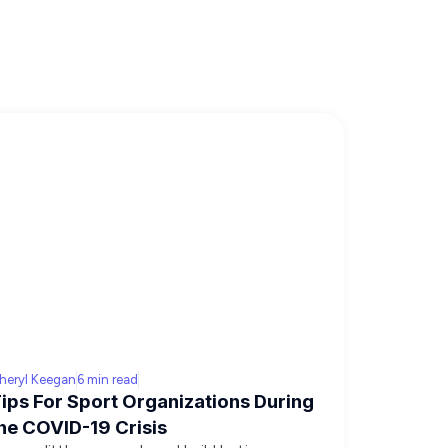
heryl Keegan
6 min read
ips For Sport Organizations During
he COVID-19 Crisis