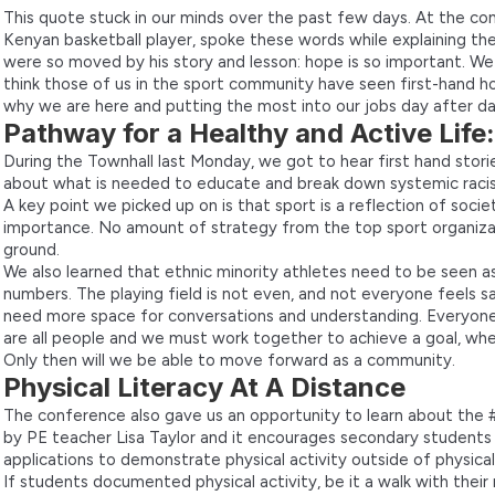
This quote stuck in our minds over the past few days. At the con
Kenyan basketball player, spoke these words while explaining the
were so moved by his story and lesson: hope is so important. W
think those of us in the sport community have seen first-hand h
why we are here and putting the most into our jobs day after da
Pathway for a Healthy and Active Life
During the Townhall last Monday, we got to hear first hand storie
about what is needed to educate and break down systemic racis
A key point we picked up on is that sport is a reflection of soci
importance. No amount of strategy from the top sport organiza
ground.
We also learned that ethnic minority athletes need to be seen a
numbers. The playing field is not even, and not everyone feels
need more space for conversations and understanding. Everyone
are all people and we must work together to achieve a goal, wheth
Only then will we be able to move forward as a community.
Physical Literacy At A Distance
The conference also gave us an opportunity to learn about the
by PE teacher Lisa Taylor and it encourages secondary students
applications to demonstrate physical activity outside of physical
If students documented physical activity, be it a walk with thei