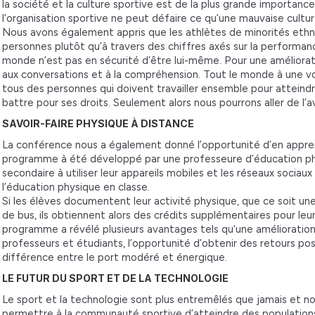
la société et la culture sportive est de la plus grande importanc
l’organisation sportive ne peut défaire ce qu’une mauvaise cultur
Nous avons également appris que les athlètes de minorités eth
personnes plutôt qu’à travers des chiffres axés sur la performance
monde n’est pas en sécurité d’être lui-même. Pour une améliorat
aux conversations et à la compréhension. Tout le monde à une v
tous des personnes qui doivent travailler ensemble pour atteind
battre pour ses droits. Seulement alors nous pourrons aller de 
SAVOIR-FAIRE PHYSIQUE À DISTANCE
La conférence nous a également donné l’opportunité d’en appr
programme à été développé par une professeure d’éducation physi
secondaire à utiliser leur appareils mobiles et les réseaux sociau
l’éducation physique en classe.
Si les élèves documentent leur activité physique, que ce soit une
de bus, ils obtiennent alors des crédits supplémentaires pour le
programme a révélé plusieurs avantages tels qu’une amélioration
professeurs et étudiants, l’opportunité d’obtenir des retours pos
différence entre le port modéré et énergique.
LE FUTUR DU SPORT ET DE LA TECHNOLOGIE
Le sport et la technologie sont plus entremêlés que jamais et
permettre à la communauté sportive d’atteindre des population