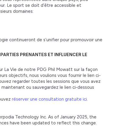
ur. Le sport se doit d’être accessible et
usieurs domaines:
ologie continueront de s’unifier pour promouvoir une
S PARTIES PRENANTES ET INFLUENCER LE
ur La Vie de notre PDG Phil Mowatt sur la façon
rs objectifs, nous voulions vous fournir le lien ci-
pouvez regarder toutes les sessions que vous avez
 maintenant ou sauvegardez le lien ci-dessous
pouvez
réserver une consultation gratuite ici.
terpodia Technology Inc. As of January 2025, the
ences have been updated to reflect this change.