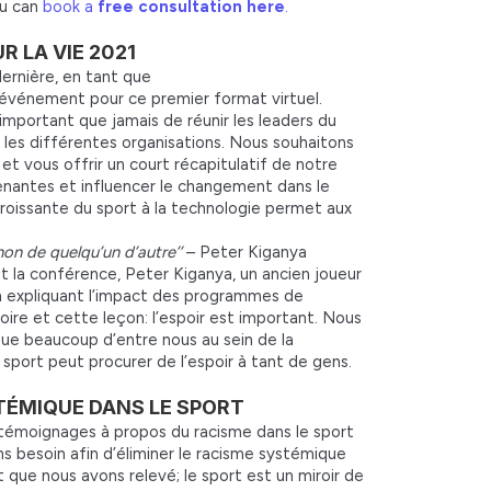
ou can
book a
free consultation here
.
 LA VIE 2021
ernière, en tant que
’événement pour ce premier format virtuel.
important que jamais de réunir les leaders du
s les différentes organisations. Nous souhaitons
 vous offrir un court récapitulatif de notre
renantes et influencer le changement dans le
roissante du sport à la technologie permet aux
non de quelqu’un d’autre’’
– Peter Kiganya
nt la conférence, Peter Kiganya, un ancien joueur
n expliquant l’impact des programmes de
oire et cette leçon: l’espoir est important. Nous
ue beaucoup d’entre nous au sein de la
port peut procurer de l’espoir à tant de gens.
YSTÉMIQUE DANS LE SPORT
s témoignages à propos du racisme dans le sport
s besoin afin d’éliminer le racisme systémique
t que nous avons relevé; le sport est un miroir de