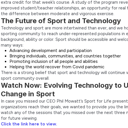
extra credit for that week’s course. A study of the program re
improved student/teacher relationships, an opportunity for real
the difference between moderate and vigorous exercise.
The Future of Sport and Technology
Technology and sport are more intertwined than ever, and we h
sporting community to reach under-represented populations in 
background, ability or color. Sport should be accessible and welc
many ways:
Advancing development and participation
Bringing individuals, communities, and countries together
Promoting inclusion of all people and abilities
Helping the world recover from Covid pandemic
There is a strong belief that sport and technology will continu
sport community overall.
Watch Now: Evolving Technology to U
Change in Sport
In case you missed our CEO Phil Mowatt’s Sport for Life present
organizations reach their goals, we wanted to provide you the lin
watch any of the sessions that you missed over the next three 
for future viewing.
Click the link here to view.