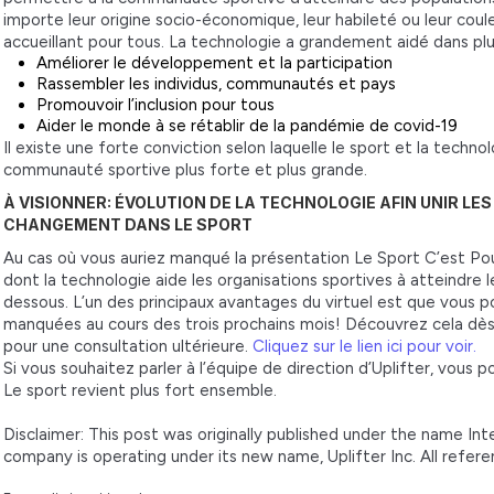
importe leur origine socio-économique, leur habileté ou leur coule
accueillant pour tous. La technologie a grandement aidé dans pl
Améliorer le développement et la participation
Rassembler les individus, communautés et pays
Promouvoir l’inclusion pour tous
Aider le monde à se rétablir de la pandémie de covid-19
Il existe une forte conviction selon laquelle le sport et la techn
communauté sportive plus forte et plus grande.
À VISIONNER: ÉVOLUTION DE LA TECHNOLOGIE AFIN UNIR LE
CHANGEMENT DANS LE SPORT
Au cas où vous auriez manqué la présentation Le Sport C’est Po
dont la technologie aide les organisations sportives à atteindre leu
dessous. L’un des principaux avantages du virtuel est que vous 
manquées au cours des trois prochains mois! Découvrez cela dès
pour une consultation ultérieure.
Cliquez sur le lien ici pour voir.
Si vous souhaitez parler à l’équipe de direction d’Uplifter, vous 
Le sport revient plus fort ensemble.
Disclaimer: This post was originally published under the name In
company is operating under its new name, Uplifter Inc. All refer