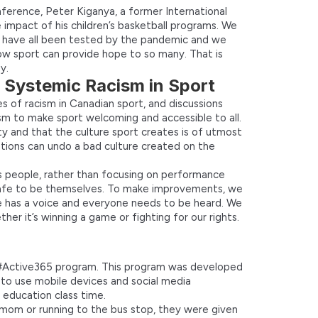
ference, Peter Kiganya, a former International
 impact of his children’s basketball programs. We
e have all been tested by the pandemic and we
ow sport can provide hope to so many. That is
y.
: Systemic Racism in Sport
s of racism in Canadian sport, and discussions
m to make sport welcoming and accessible to all.
ety and that the culture sport creates is of utmost
tions can undo a bad culture created on the
s people, rather than focusing on performance
 safe to be themselves. To make improvements, we
 has a voice and everyone needs to be heard. We
er it’s winning a game or fighting for our rights.
 #Active365 program. This program was developed
 to use mobile devices and social media
 education class time.
r mom or running to the bus stop, they were given