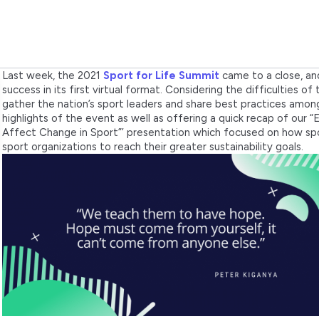
Last week, the 2021
Sport for Life Summit
came to a close, an
success in its first virtual format. Considering the difficulties o
gather the nation’s sport leaders and share best practices amon
highlights of the event as well as offering a quick recap of our
Affect Change in Sport”’ presentation which focused on how sport
sport organizations to reach their greater sustainability goals.