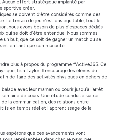
e. Aucun effort stratégique implanté par
e sportive créer.
niques se doivent d’être considérés comme des
. Le terrain de jeu n’est pas équitable, tout le
ion, nous avons besoin de plus d’espaces dédiés
oix qui se doit d’être entendue. Nous sommes
re un but, que ce soit de gagner un match ou se
l’avant en tant que communauté.
endre plus à propos du programme #Active365. Ce
que, Lisa Taylor. Il encourage les élèves du
x afin de faire des activités physiques en dehors de
 balade avec leur maman ou courir jusqu’à l’arrêt
ur semaine de cours. Une étude conduite sur ce
 de la communication, des relations entre
itifs en temps réel et l’apprentissage de la
 nous espérons que ces avancements vont
s sous représentées dans chaque pays, peu