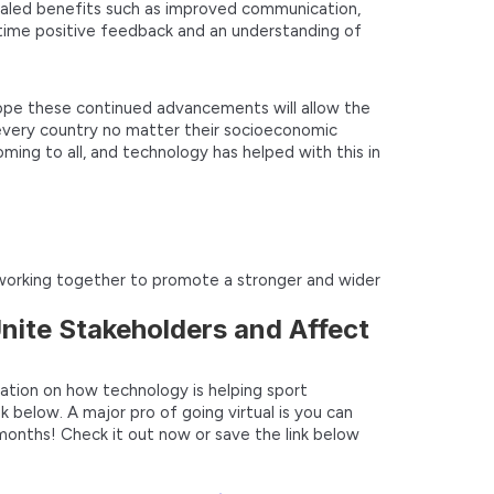
vealed benefits such as improved communication,
 time positive feedback and an understanding of
ope these continued advancements will allow the
every country no matter their socioeconomic
oming to all, and technology has helped with this in
e working together to promote a stronger and wider
nite Stakeholders and Affect
ation on how technology is helping sport
k below. A major pro of going virtual is you can
months! Check it out now or save the link below