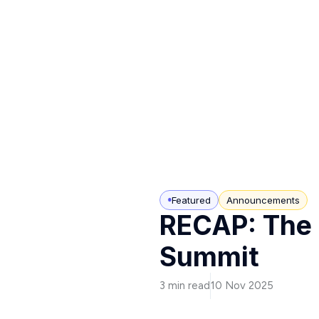
Featured
Announcements
RECAP: The 
Summit
3 min read
10 Nov 2025