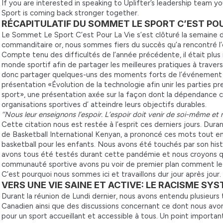
If you are interested in speaking to Uplifter’s leadership team y
Sport is coming back stronger together.
RÉCAPITULATIF DU SOMMET LE SPORT C’EST POUR
Le Sommet Le Sport C’est Pour La Vie s’est clôturé la semaine d
commanditaire or, nous sommes fiers du succès qu’a rencontré l
Compte tenu des difficultés de l’année précédente, il était plus 
monde sportif afin de partager les meilleures pratiques à traver
donc partager quelques-uns des moments forts de l’événement et
présentation «Évolution de la technologie afin unir les parties p
sport», une présentation axée sur la façon dont la dépendance c
organisations sportives d’ atteindre leurs objectifs durables.
‘’Nous leur enseignons l’espoir. L’espoir doit venir de soi-même et 
Cette citation nous est restée à l’esprit ces derniers jours. Dura
de Basketball International Kenyan, a prononcé ces mots tout e
basketball pour les enfants. Nous avons été touchés par son hist
avons tous été testés durant cette pandémie et nous croyons q
communauté sportive avons pu voir de premier plan comment le s
C’est pourquoi nous sommes ici et travaillons dur jour après jour.
VERS UNE VIE SAINE ET ACTIVE: LE RACISME S
Durant la réunion de Lundi dernier, nous avons entendu plusieur
Canadien ainsi que des discussions concernant ce dont nous avon
pour un sport accueillant et accessible à tous. Un point importan