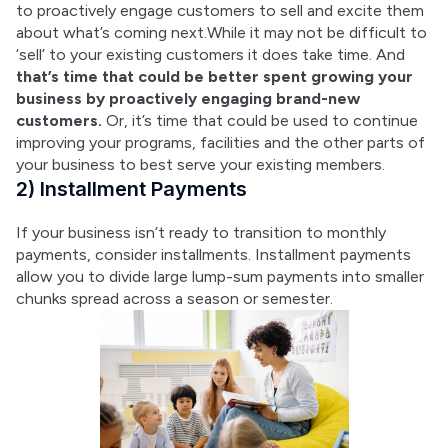
to proactively engage customers to sell and excite them 
about what’s coming next.While it may not be difficult to 
‘sell’ to your existing customers it does take time. And 
that’s time that could be better spent growing your 
business by proactively engaging brand-new 
customers.
 Or, it’s time that could be used to continue 
improving your programs, facilities and the other parts of 
your business to best serve your existing members.
2) Installment Payments
If your business isn’t ready to transition to monthly 
payments, consider installments. Installment payments 
allow you to divide large lump-sum payments into smaller 
chunks spread across a season or semester.