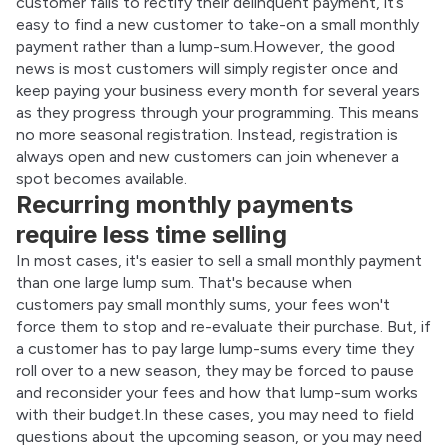
customer fails to rectify their delinquent payment, it’s 
easy to find a new customer to take-on a small monthly 
payment rather than a lump-sum.However, the good 
news is most customers will simply register once and 
keep paying your business every month for several years 
as they progress through your programming. This means 
no more seasonal registration. Instead, registration is 
always open and new customers can join whenever a 
spot becomes available.
Recurring monthly payments
require less time selling
In most cases, it's easier to sell a small monthly payment 
than one large lump sum. That's because when 
customers pay small monthly sums, your fees won't 
force them to stop and re-evaluate their purchase. But, if 
a customer has to pay large lump-sums every time they 
roll over to a new season, they may be forced to pause 
and reconsider your fees and how that lump-sum works 
with their budget.In these cases, you may need to field 
questions about the upcoming season, or you may need 