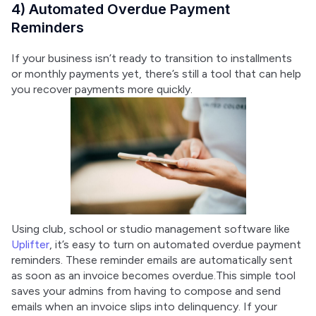
4) Automated Overdue Payment
Reminders
If your business isn’t ready to transition to installments 
or monthly payments yet, there’s still a tool that can help 
you recover payments more quickly.
Using club, school or studio management software like 
Uplifter
, it’s easy to turn on automated overdue payment 
reminders. These reminder emails are automatically sent 
as soon as an invoice becomes overdue.This simple tool 
saves your admins from having to compose and send 
emails when an invoice slips into delinquency. If your 