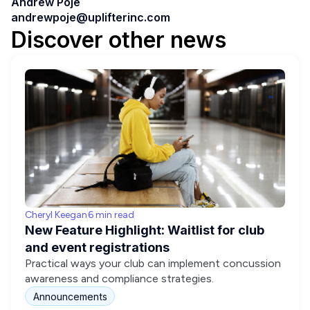
Andrew Poje
andrewpoje@uplifterinc.com
Discover other news
Cheryl Keegan
6 min read
New Feature Highlight: Waitlist for club
and event registrations
Practical ways your club can implement concussion
awareness and compliance strategies.
Announcements