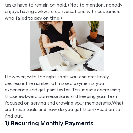
tasks have to remain on hold. (Not to mention, nobody 
enjoys having awkward conversations with customers 
who failed to pay on time.)
However, with the right tools you can drastically 
decrease the number of missed payments you 
experience and get paid faster. This means decreasing 
those awkward conversations and keeping your team 
focused on serving and growing your membership.What 
are these tools and how do you get them?Read on to 
find out.
1) Recurring Monthly Payments