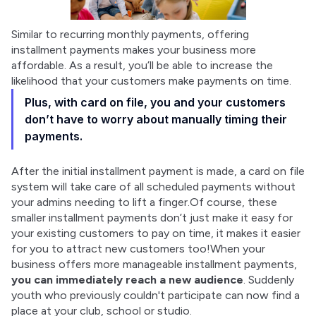
Similar to recurring monthly payments, offering 
installment payments makes your business more 
affordable. As a result, you’ll be able to increase the 
likelihood that your customers make payments on time.
Plus, with card on file, you and your customers
don’t have to worry about manually timing their
payments.
After the initial installment payment is made, a card on file 
system will take care of all scheduled payments without 
your admins needing to lift a finger.Of course, these 
smaller installment payments don’t just make it easy for 
your existing customers to pay on time, it makes it easier 
for you to attract new customers too!When your 
business offers more manageable installment payments, 
you can immediately reach a new audience
. Suddenly 
youth who previously couldn't participate can now find a 
place at your club, school or studio.