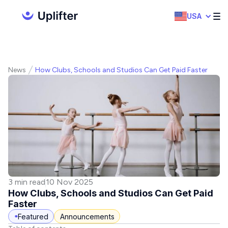
USA
News
How Clubs, Schools and Studios Can Get Paid Faster
3 min read
10 Nov 2025
How Clubs, Schools and Studios Can Get Paid
Faster
Featured
Announcements