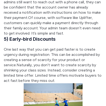
admins still want to reach out with a phone call, they can 
be confident that the account owner has already 
received a notification with instructions on how to make 
their payment.Of course, with software like Uplifter, 
customers can quickly make a payment directly through 
their family account. Your admin team doesn’t even need 
to get involved. It’s simple and fast.
5) Early-bird Discounts
One last way that you can get paid faster is to create 
urgency during registration. This can be accomplished by 
creating a sense of scarcity for your product or 
service.Naturally, you don’t want to create scarcity by 
shrinking your class sizes. Instead, consider creating a 
limited time offer. Limited time offers motivate buyers to 
act fast before they miss out.