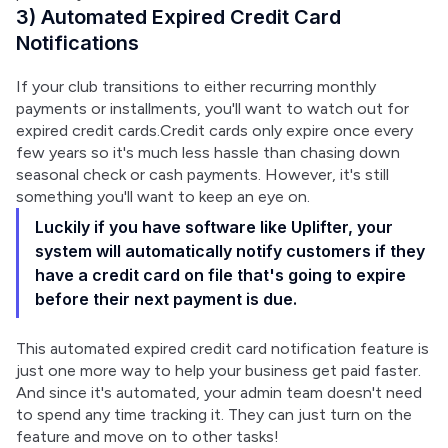
3) Automated Expired Credit Card
Notifications
If your club transitions to either recurring monthly 
payments or installments, you'll want to watch out for 
expired credit cards.Credit cards only expire once every 
few years so it's much less hassle than chasing down 
seasonal check or cash payments. However, it's still 
something you'll want to keep an eye on.
Luckily if you have software like Uplifter, your
system will automatically notify customers if they
have a credit card on file that's going to expire
before their next payment is due.
This automated expired credit card notification feature is 
just one more way to help your business get paid faster. 
And since it's automated, your admin team doesn't need 
to spend any time tracking it. They can just turn on the 
feature and move on to other tasks!