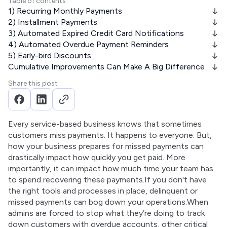
Table of contents
1) Recurring Monthly Payments
2) Installment Payments
3) Automated Expired Credit Card Notifications
4) Automated Overdue Payment Reminders
5) Early-bird Discounts
Cumulative Improvements Can Make A Big Difference
Share this post
Every service-based business knows that sometimes 
customers miss payments. It happens to everyone. But, 
how your business prepares for missed payments can 
drastically impact how quickly you get paid. More 
importantly, it can impact how much time your team has 
to spend recovering these payments.If you don't have 
the right tools and processes in place, delinquent or 
missed payments can bog down your operations.When 
admins are forced to stop what they’re doing to track 
down customers with overdue accounts, other critical 