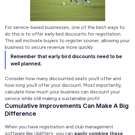
For service-based businesses, one of the best ways to 
do this is to offer early bird discounts for registration. 
This will motivate buyers to register sooner, allowing your 
business to secure revenue more quickly.
Remember that early bird discounts need to be
well planned.
Consider how many discounted seats you’ll offer and 
how long you’ll offer your discount. Most importantly, 
calculate how much your business can discount your 
service while still making a sustainable profit.
Cumulative Improvements Can Make A Big
Difference
When you have registration and club management 
software like Uplifter’s, you can 
easily combine these 