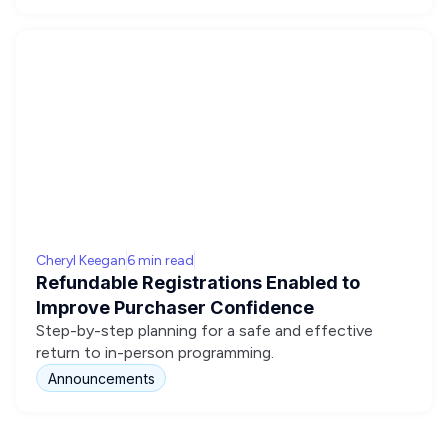
Cheryl Keegan
6 min read
Refundable Registrations Enabled to
Improve Purchaser Confidence
Step-by-step planning for a safe and effective
return to in-person programming.
Announcements