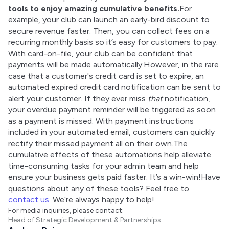
tools to enjoy amazing cumulative benefits.
For 
example, your club can launch an early-bird discount to 
secure revenue faster. Then, you can collect fees on a 
recurring monthly basis so it’s easy for customers to pay. 
With card-on-file, your club can be confident that 
payments will be made automatically.However, in the rare 
case that a customer's credit card is set to expire, an 
automated expired credit card notification can be sent to 
alert your customer. If they ever miss 
that
 notification, 
your overdue payment reminder will be triggered as soon 
as a payment is missed. With payment instructions 
included in your automated email, customers can quickly 
rectify their missed payment all on their own.The 
cumulative effects of these automations help alleviate 
time-consuming tasks for your admin team and help 
ensure your business gets paid faster. It’s a win-win!Have 
questions about any of these tools? Feel free to 
contact us
. We’re always happy to help!
For media inquiries, please contact:
Head of Strategic Development & Partnerships