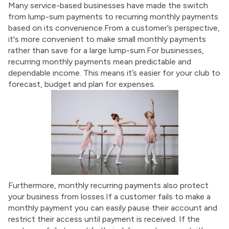
Many service-based businesses have made the switch 
from lump-sum payments to recurring monthly payments 
based on its convenience.From a customer’s perspective, 
it's more convenient to make small monthly payments 
rather than save for a large lump-sum.For businesses, 
recurring monthly payments mean predictable and 
dependable income. This means it’s easier for your club to 
forecast, budget and plan for expenses.
Furthermore, monthly recurring payments also protect 
your business from losses.If a customer fails to make a 
monthly payment you can easily pause their account and 
restrict their access until payment is received. If the 