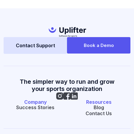
Contact Support
Book a Demo
The simpler way to run and grow
your sports organization
Company
Resources
Success Stories
Blog
Contact Us