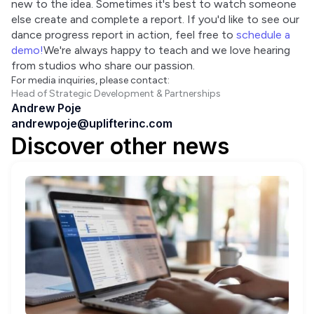
new to the idea. Sometimes it's best to watch someone 
else create and complete a report. If you'd like to see our 
dance progress report in action, feel free to 
schedule a 
demo!
We're always happy to teach and we love hearing 
from studios who share our passion.
For media inquiries, please contact:
Head of Strategic Development & Partnerships
Andrew Poje
andrewpoje@uplifterinc.com
Discover other news