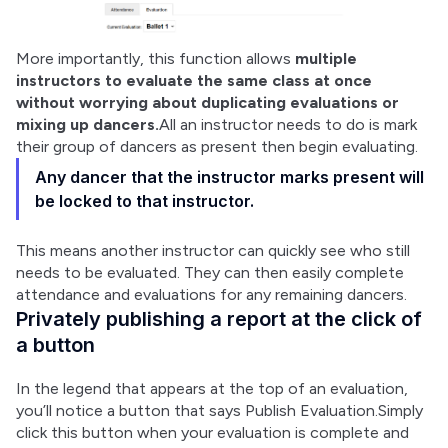
More importantly, this function allows 
multiple 
instructors to evaluate the same class at once 
without worrying about duplicating evaluations or 
mixing up dancers.
All an instructor needs to do is mark 
their group of dancers as present then begin evaluating.
Any dancer that the instructor marks present will
be locked to that instructor.
This means another instructor can quickly see who still 
needs to be evaluated. They can then easily complete 
attendance and evaluations for any remaining dancers.
Privately publishing a report at the click of
a button
In the legend that appears at the top of an evaluation, 
you’ll notice a button that says Publish Evaluation.Simply 
click this button when your evaluation is complete and 