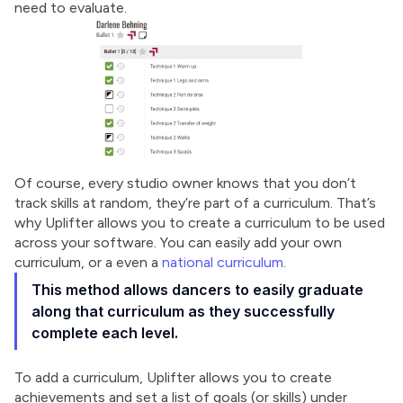
need to evaluate.
Of course, every studio owner knows that you don’t 
track skills at random, they’re part of a curriculum. That’s 
why Uplifter allows you to create a curriculum to be used 
across your software. You can easily add your own 
curriculum, or a even a 
national curriculum
.
This method allows dancers to easily graduate
along that curriculum as they successfully
complete each level.
To add a curriculum, Uplifter allows you to create 
achievements and set a list of goals (or skills) under 