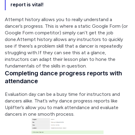
report is vital!
Attempt history allows you to really understand a 
dancer’s progress. This is where a static Google Form (or 
Google Form competitor) simply can’t get the job 
done.Attempt history allows any instructors to quickly 
see if there’s a problem skill that a dancer is repeatedly 
struggling with.If they can see this at a glance, 
instructors can adapt their lesson plan to hone the 
fundamentals of the skills in question.
Completing dance progress reports with
attendance
Evaluation day can be a busy time for instructors and 
dancers alike. That’s why dance progress reports like 
Uplifter’s allow you to mark attendance and evaluate 
dancers in one smooth process.