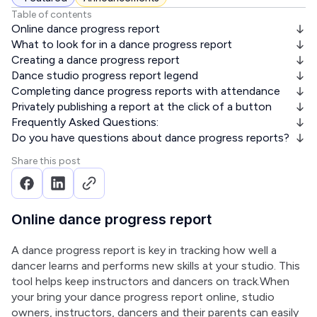
Table of contents
Online dance progress report
What to look for in a dance progress report
Creating a dance progress report
Dance studio progress report legend
Completing dance progress reports with attendance
Privately publishing a report at the click of a button
Frequently Asked Questions:
Do you have questions about dance progress reports?
Share this post
Online dance progress report
A dance progress report is key in tracking how well a 
dancer learns and performs new skills at your studio. This 
tool helps keep instructors and dancers on track.When 
your bring your dance progress report online, studio 
owners, instructors, dancers and their parents can easily 