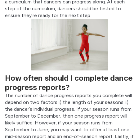
a curriculum that dancers can progress along. At each 
step of the curriculum, dancers should be tested to 
ensure they’re ready for the next step.
How often should I complete dance
progress reports?
The number of dance progress reports you complete will 
depend on two factors i) the length of your seasons ii) 
the dancer’s individual progress. If your season runs from 
September to December, then one progress report will 
likely suffice. However, if your season runs from 
September to June, you may want to offer at least one 
mid-season report and an end-of-season report. Lastly, if 