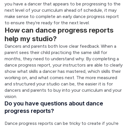
you have a dancer that appears to be progressing to the 
next level of your curriculum ahead of schedule, it may 
make sense to complete an early dance progress report 
to ensure they’re ready for the next level.
How can dance progress reports
help my studio?
Dancers and parents both love clear feedback. When a 
parent sees their child practicing the same skill for 
months, they need to understand why. By completing a 
dance progress report, your instructors are able to clearly 
show what skills a dancer has mastered, which skills their 
working on, and what comes next. The more measured 
and structured your studio can be, the easier it is for 
dancers and parents to buy into your curriculum and your 
vision.
Do you have questions about dance
progress reports?
Dance progress reports can be tricky to create if you're 