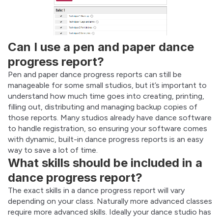
Can I use a pen and paper dance
progress report?
Pen and paper dance progress reports can still be 
manageable for some small studios, but it’s important to 
understand how much time goes into creating, printing, 
filling out, distributing and managing backup copies of 
those reports. Many studios already have dance software 
to handle registration, so ensuring your software comes 
with dynamic, built-in dance progress reports is an easy 
way to save a lot of time.
What skills should be included in a
dance progress report?
The exact skills in a dance progress report will vary 
depending on your class. Naturally more advanced classes 
require more advanced skills. Ideally your dance studio has 