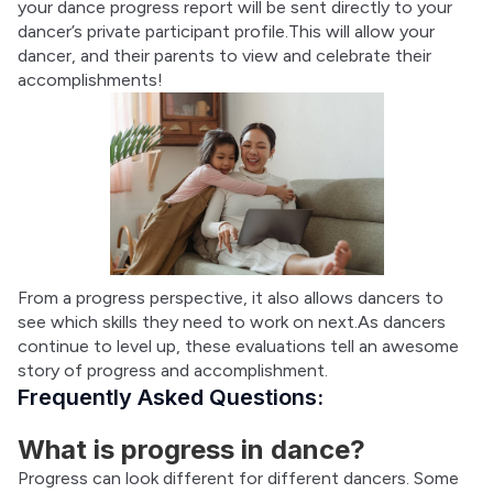
your dance progress report will be sent directly to your 
dancer’s private participant profile.This will allow your 
dancer, and their parents to view and celebrate their 
accomplishments!
From a progress perspective, it also allows dancers to 
see which skills they need to work on next.As dancers 
continue to level up, these evaluations tell an awesome 
story of progress and accomplishment.
Frequently Asked Questions:
What is progress in dance?
Progress can look different for different dancers. Some 