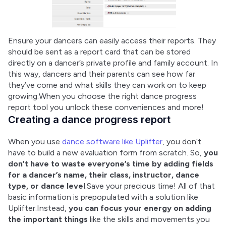
Ensure your dancers can easily access their reports. They 
should be sent as a report card that can be stored 
directly on a dancer’s private profile and family account. In 
this way, dancers and their parents can see how far 
they’ve come and what skills they can work on to keep 
growing.When you choose the right dance progress 
report tool you unlock these conveniences and more!
Creating a dance progress report
When you use 
dance software like Uplifter
, you don’t 
have to build a new evaluation form from scratch. So, 
you 
don’t have to waste everyone’s time by adding fields 
for a dancer’s name, their class, instructor, dance 
type, or dance level
.Save your precious time! All of that 
basic information is prepopulated with a solution like 
Uplifter.Instead, 
you can focus your energy on adding 
the important things
 like the skills and movements you 