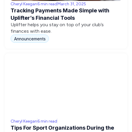
Cheryl Keegan
6 min read
March 31, 2025
Tracking Payments Made Simple with
Uplifter’s Financial Tools
Uplifter helps you stay on top of your club’s
finances with ease.
Announcements
Cheryl Keegan
6 min read
Tips For Sport Organizations During the