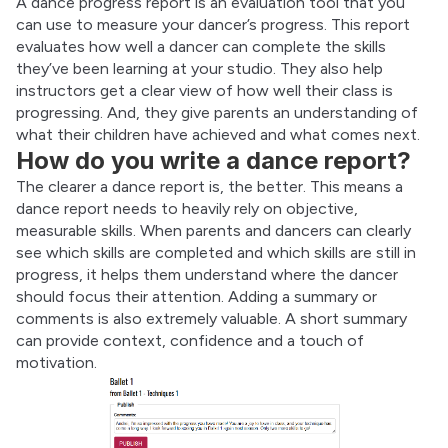
A dance progress report is an evaluation tool that you 
can use to measure your dancer’s progress. This report 
evaluates how well a dancer can complete the skills 
they’ve been learning at your studio. They also help 
instructors get a clear view of how well their class is 
progressing. And, they give parents an understanding of 
what their children have achieved and what comes next.
How do you write a dance report?
The clearer a dance report is, the better. This means a 
dance report needs to heavily rely on objective, 
measurable skills. When parents and dancers can clearly 
see which skills are completed and which skills are still in 
progress, it helps them understand where the dancer 
should focus their attention. Adding a summary or 
comments is also extremely valuable. A short summary 
can provide context, confidence and a touch of 
motivation.