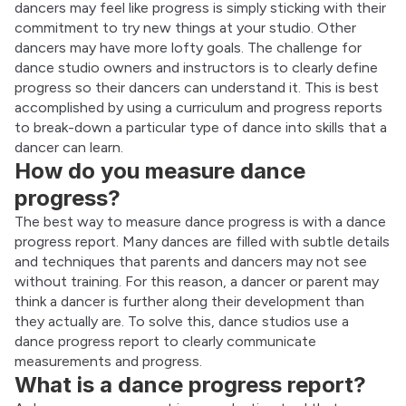
dancers may feel like progress is simply sticking with their 
commitment to try new things at your studio. Other 
dancers may have more lofty goals. The challenge for 
dance studio owners and instructors is to clearly define 
progress so their dancers can understand it. This is best 
accomplished by using a curriculum and progress reports 
to break-down a particular type of dance into skills that a 
dancer can learn.
How do you measure dance
progress?
The best way to measure dance progress is with a dance 
progress report. Many dances are filled with subtle details 
and techniques that parents and dancers may not see 
without training. For this reason, a dancer or parent may 
think a dancer is further along their development than 
they actually are. To solve this, dance studios use a 
dance progress report to clearly communicate 
measurements and progress.
What is a dance progress report?