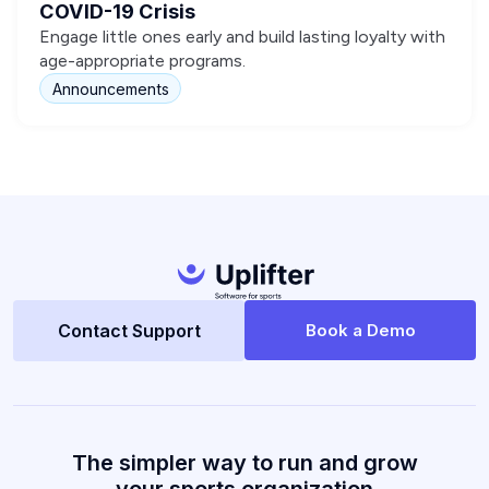
COVID-19 Crisis
Engage little ones early and build lasting loyalty with
age-appropriate programs.
Announcements
Contact Support
Book a Demo
The simpler way to run and grow