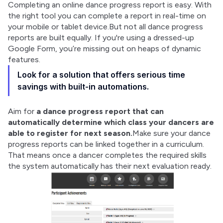
Completing an online dance progress report is easy. With 
the right tool you can complete a report in real-time on 
your mobile or tablet device.But not all dance progress 
reports are built equally. If you're using a dressed-up 
Google Form, you’re missing out on heaps of dynamic 
features.
Look for a solution that offers serious time
savings with built-in automations.
Aim for 
a dance progress report that can 
automatically determine which class your dancers are 
able to register for next season.
Make sure your dance 
progress reports can be linked together in a curriculum. 
That means once a dancer completes the required skills 
the system automatically has their next evaluation ready.