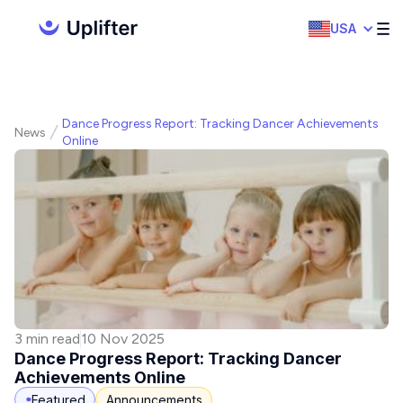
USA
Dance Progress Report: Tracking Dancer Achievements
News
Online
3 min read
10 Nov 2025
Dance Progress Report: Tracking Dancer
Achievements Online
Featured
Announcements