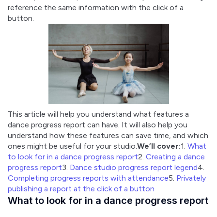
reference the same information with the click of a 
button.
This article will help you understand what features a 
dance progress report can have. It will also help you 
understand how these features can save time, and which 
ones might be useful for your studio.
We’ll cover:
1. 
What 
to look for in a dance progress report
2. 
Creating a dance 
progress report
3. 
Dance studio progress report legend
4. 
Completing progress reports with attendance
5. 
Privately 
publishing a report at the click of a button
What to look for in a dance progress report