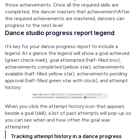
those achievements. Once all the required skills are 
completed, the dancer masters that achievement!After 
the required achievements are mastered, dancers can 
progress to the next level.
Dance studio progress report legend
It’s key for your dance progress report to include a 
legend. At a glance the legend will show a goal achieved 
(green check mark), goal attempted (half-filled box), 
achievements completed (yellow star), achievements 
available (half-filled yellow star), achievements pending 
approval (half-filled green star with clock), and attempt 
history.
When you click the attempt history icon that appears 
beside a goal (skill), a list of past attempts will pop-up so 
you can see when and how often the goal was 
attempted.
Tracking attempt history in a dance progress