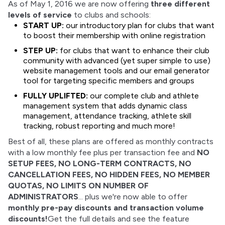
As of May 1, 2016 we are now offering 
three different 
levels of service
 to clubs and schools:
START UP:
our introductory plan for clubs that want
to boost their membership with online registration
STEP UP:
for clubs that want to enhance their club
community with advanced (yet super simple to use)
website management tools and our email generator
tool for targeting specific members and groups
FULLY UPLIFTED:
our complete club and athlete
management system that adds dynamic class
management, attendance tracking, athlete skill
tracking, robust reporting and much more!
Best of all, these plans are offered as monthly contracts 
with a low monthly fee plus per transaction fee and 
NO 
SETUP FEES, NO LONG-TERM CONTRACTS, NO 
CANCELLATION FEES, NO HIDDEN FEES, NO MEMBER 
QUOTAS, NO LIMITS ON NUMBER OF 
ADMINISTRATORS
... plus we're now able to offer 
monthly pre-pay discounts and transaction volume 
discounts!
Get the full details and see the feature 