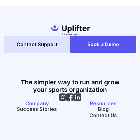
Contact Support
Book a Demo
The simpler way to run and grow
your sports organization
Company
Resources
Success Stories
Blog
Contact Us