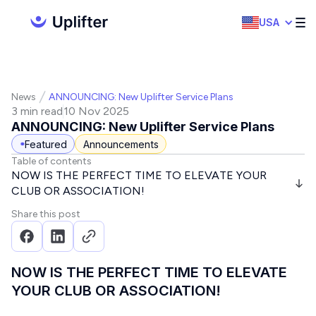
USA
News
ANNOUNCING: New Uplifter Service Plans
3 min read
10 Nov 2025
ANNOUNCING: New Uplifter Service Plans
Featured
Announcements
Table of contents
NOW IS THE PERFECT TIME TO ELEVATE YOUR
CLUB OR ASSOCIATION!
Share this post
NOW IS THE PERFECT TIME TO ELEVATE
YOUR CLUB OR ASSOCIATION!