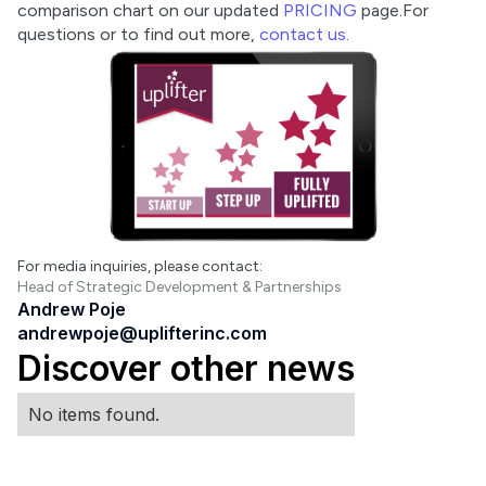
comparison chart on our updated 
PRICING
 page.For 
questions or to find out more, 
contact us
.
For media inquiries, please contact:
Head of Strategic Development & Partnerships
Andrew Poje
andrewpoje@uplifterinc.com
Discover other news
No items found.