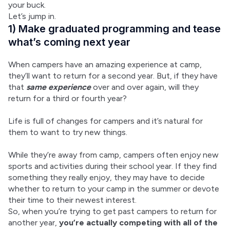
your buck.
Let’s jump in.
1) Make graduated programming and tease
what’s coming next year
When campers have an amazing experience at camp, 
they’ll want to return for a second year. But, if they have 
that 
same experience
 over and over again, will they 
return for a third or fourth year?
Life is full of changes for campers and it’s natural for 
them to want to try new things.
While they’re away from camp, campers often enjoy new 
sports and activities during their school year. If they find 
something they really enjoy, they may have to decide 
whether to return to your camp in the summer or devote 
their time to their newest interest.
So, when you’re trying to get past campers to return for 
another year, 
you’re actually competing with all of the 