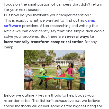
focus on the small portion of campers that didn’t return 
for your next season.
But how do you maximize your camper retention?
This is exactly what we wanted to find out as 
camp 
software
 providers. After researching and writing this 
article we can confidently say that one simple trick won’t 
solve your problems. But there are 
several ways to 
incrementally transform camper retention
 for any 
camp.
Below we outline 7 key methods to help boost your 
retention rates. This list isn’t exhaustive but we believe 
these methods will deliver some of the biggest bang for 