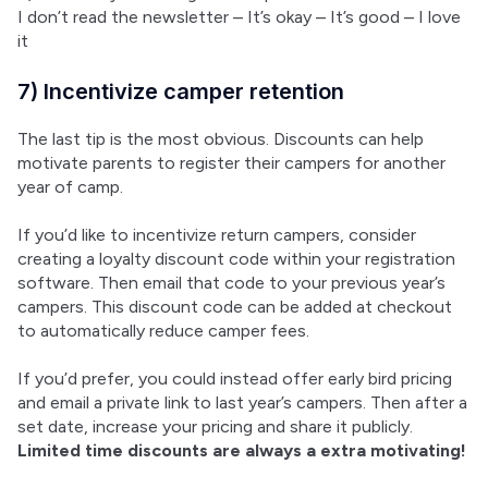
I don’t read the newsletter – It’s okay – It’s good – I love 
it
7) Incentivize camper retention
The last tip is the most obvious. Discounts can help 
motivate parents to register their campers for another 
year of camp.
If you’d like to incentivize return campers, consider 
creating a loyalty discount code within your registration 
software. Then email that code to your previous year’s 
campers. This discount code can be added at checkout 
to automatically reduce camper fees.
If you’d prefer, you could instead offer early bird pricing 
and email a private link to last year’s campers. Then after a 
set date, increase your pricing and share it publicly. 
Limited time discounts are always a extra motivating!