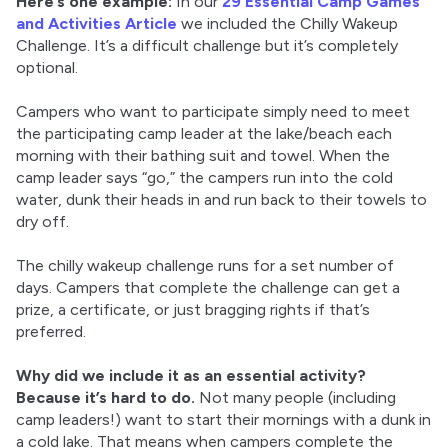
Here’s one example:
 In our 
29 Essential Camp Games 
and Activities Article
 we included the Chilly Wakeup 
Challenge. It’s a difficult challenge but it’s completely 
optional.
Campers who want to participate simply need to meet 
the participating camp leader at the lake/beach each 
morning with their bathing suit and towel. When the 
camp leader says “go,” the campers run into the cold 
water, dunk their heads in and run back to their towels to 
dry off.
The chilly wakeup challenge runs for a set number of 
days. Campers that complete the challenge can get a 
prize, a certificate, or just bragging rights if that’s 
preferred.
Why did we include it as an essential activity?
Because it’s hard to do.
 Not many people (including 
camp leaders!) want to start their mornings with a dunk in 
a cold lake. That means when campers complete the 