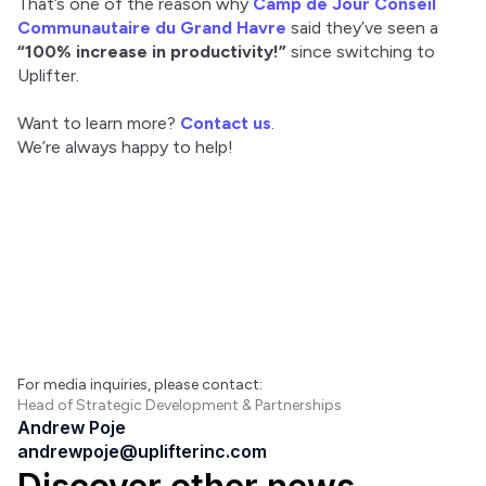
That’s one of the reason why 
Camp de Jour Conseil 
Communautaire du Grand Havre
 said they’ve seen a 
“100% increase in productivity!”
 since switching to 
Uplifter.
Want to learn more? 
Contact us
.
We’re always happy to help!
For media inquiries, please contact:
Head of Strategic Development & Partnerships
Andrew Poje
andrewpoje@uplifterinc.com