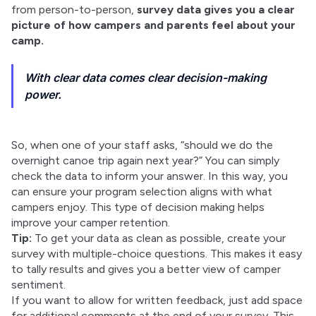
from person-to-person, 
survey data gives you a clear 
picture of how campers and parents feel about your 
camp.
With clear data comes clear decision-making
power.
So, when one of your staff asks, “should we do the 
overnight canoe trip again next year?” You can simply 
check the data to inform your answer. In this way, you 
can ensure your program selection aligns with what 
campers enjoy. This type of decision making helps 
improve your camper retention.
Tip:
 To get your data as clean as possible, create your 
survey with multiple-choice questions. This makes it easy 
to tally results and gives you a better view of camper 
sentiment.
If you want to allow for written feedback, just add space 
for additional comments at the end of your survey. This 