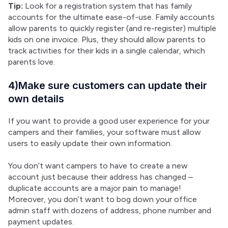
Tip:
 Look for a registration system that has family 
accounts for the ultimate ease-of-use. Family accounts 
allow parents to quickly register (and re-register) multiple 
kids on one invoice. Plus, they should allow parents to 
track activities for their kids in a single calendar, which 
parents love.
4)Make sure customers can update their
own details
If you want to provide a good user experience for your 
campers and their families, your software must allow 
users to easily update their own information.
You don’t want campers to have to create a new 
account just because their address has changed – 
duplicate accounts are a major pain to manage! 
Moreover, you don’t want to bog down your office 
admin staff with dozens of address, phone number and 
payment updates.