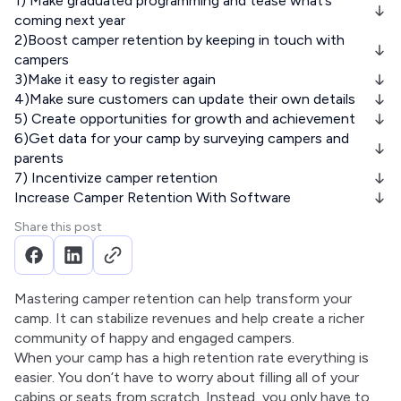
1) Make graduated programming and tease what’s
coming next year
2)Boost camper retention by keeping in touch with
campers
3)Make it easy to register again
4)Make sure customers can update their own details
5) Create opportunities for growth and achievement
6)Get data for your camp by surveying campers and
parents
7) Incentivize camper retention
Increase Camper Retention With Software
Share this post
Mastering camper retention can help transform your 
camp. It can stabilize revenues and help create a richer 
community of happy and engaged campers.
When your camp has a high retention rate everything is 
easier. You don’t have to worry about filling all of your 
cabins or seats from scratch. Instead, you only have to 