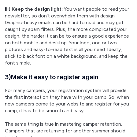
iii) Keep the design light:
 You want people to read your 
newsletter, so don’t overwhelm them with design. 
Graphic-heavy emails can be hard to read and may get 
caught by spam filters. Plus, the more complicated your 
design, the harder it can be to ensure a good experience 
on both mobile and desktop. Your logo, one or two 
pictures and easy-to-read text is all you need. Ideally, 
stick to black font on a white background, and keep the 
font simple.
3)Make it easy to register again
For many campers, your registration system will provide 
the first interaction they have with your camp. So, when 
new campers come to your website and register for you 
camp, it has to be smooth and easy.
The same thing is true in mastering camper retention. 
Campers that are returning for another summer should 