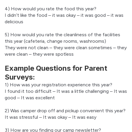
4) How would you rate the food this year?
I didn’t like the food – it was okay – it was good – it was 
delicious
5) How would you rate the cleanliness of the facilities 
this year (cafeteria, change rooms, washrooms)
They were not clean – they were clean sometimes – they 
were clean – they were spotless
Example Questions for Parent
Surveys:
1) How was your registration experience this year?
I found it too difficult – It was a little challenging – It was 
good – It was excellent
2) Was camper drop off and pickup convenient this year?
It was stressful – It was okay – It was easy
3) How are you finding our camp newsletter?