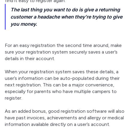
find it easy to register again.
The last thing you want to do is give a returning
customer a headache when they’re trying to give
you money.
For an easy registration the second time around, make 
sure your registration system securely saves a user’s 
details in their account.
When your registration system saves these details, a 
user’s information can be auto-populated during their 
next registration. This can be a major convenience, 
especially for parents who have multiple campers to 
register.
As an added bonus, good registration software will also 
have past invoices, achievements and allergy or medical 
information available directly on a user’s account.