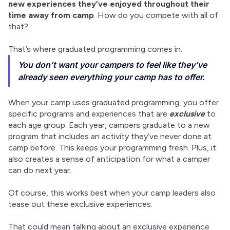
new experiences they’ve enjoyed throughout their 
time away from camp
. How do you compete with all of 
that?
That’s where graduated programming comes in.
You don’t want your campers to feel like they’ve
already seen everything your camp has to offer.
When your camp uses graduated programming, you offer 
specific programs and experiences that are 
exclusive
 to 
each age group. Each year, campers graduate to a new 
program that includes an activity they’ve never done at 
camp before. This keeps your programming fresh. Plus, it 
also creates a sense of anticipation for what a camper 
can do next year.
Of course, this works best when your camp leaders also 
tease out these exclusive experiences.
That could mean talking about an exclusive experience 