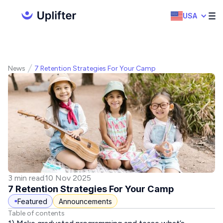
USA
News
7 Retention Strategies For Your Camp
3 min read
10 Nov 2025
7 Retention Strategies For Your Camp
Featured
Announcements
Table of contents