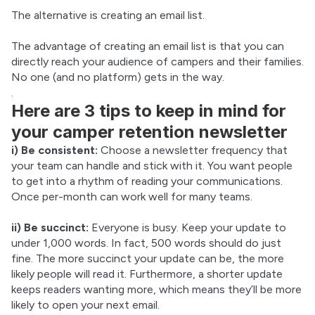
The alternative is creating an email list.
The advantage of creating an email list is that you can 
directly reach your audience of campers and their families. 
No one (and no platform) gets in the way.
.
Here are 3 tips to keep in mind for
your camper retention newsletter
i) Be consistent:
 Choose a newsletter frequency that 
your team can handle and stick with it. You want people 
to get into a rhythm of reading your communications. 
Once per-month can work well for many teams.
ii) Be succinct:
 Everyone is busy. Keep your update to 
under 1,000 words. In fact, 500 words should do just 
fine. The more succinct your update can be, the more 
likely people will read it. Furthermore, a shorter update 
keeps readers wanting more, which means they’ll be more 
likely to open your next email.