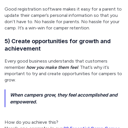
Good registration software makes it easy for a parent to 
update their camper’s personal information so that you 
don’t have to. No hassle for parents. No hassle for your 
camp. It’s a win-win for camper retention.
5) Create opportunities for growth and
achievement
Every good business understands that customers 
remember 
how you make them feel
. That’s why it’s 
important to try and create opportunities for campers to 
grow.
When campers grow, they feel accomplished and
empowered.
How do you achieve this?