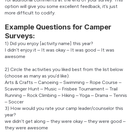
option will give you some excellent feedback, it’s just 
more difficult to codify.
Example Questions for Camper
Surveys:
1) Did you enjoy [activity name] this year?
I didn’t enjoy it – It was okay – It was good – It was 
awesome
2) Circle the activities you liked best from the list below 
(choose as many as you’d like):
Arts & Crafts – Canoeing – Swimming – Rope Course – 
Scavenger Hunt – Music – Frisbee Tournament – Trail 
Running – Rock Climbing – Hiking – Yoga – Drama – Tennis 
– Soccer
3) How would you rate your camp leader/counselor this 
year?
we didn’t get along – they were okay – they were good – 
they were awesome