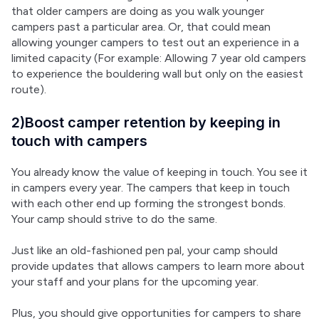
that older campers are doing as you walk younger 
campers past a particular area. Or, that could mean 
allowing younger campers to test out an experience in a 
limited capacity (For example: Allowing 7 year old campers 
to experience the bouldering wall but only on the easiest 
route).
2)Boost camper retention by keeping in
touch with campers
You already know the value of keeping in touch. You see it 
in campers every year. The campers that keep in touch 
with each other end up forming the strongest bonds. 
Your camp should strive to do the same.
Just like an old-fashioned pen pal, your camp should 
provide updates that allows campers to learn more about 
your staff and your plans for the upcoming year.
Plus, you should give opportunities for campers to share 