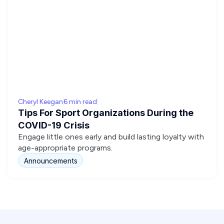
Cheryl Keegan
6 min read
Tips For Sport Organizations During the
COVID-19 Crisis
Engage little ones early and build lasting loyalty with
age-appropriate programs.
Announcements