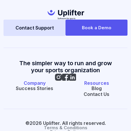
Contact Support
Book a Demo
The simpler way to run and grow
your sports organization
Company
Resources
Success Stories
Blog
Contact Us
©2026 Uplifter. All rights reserved.
Terms & Conditions