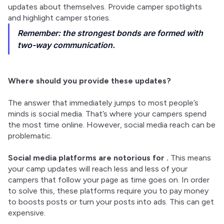
updates about themselves. Provide camper spotlights 
and highlight camper stories.
Remember: the strongest bonds are formed with
two-way communication.
Where should you provide these updates?
The answer that immediately jumps to most people’s 
minds is social media. That’s where your campers spend 
the most time online. However, social media reach can be 
problematic.
Social media platforms are notorious for 
.
 This means 
your camp updates will reach less and less of your 
campers that follow your page as time goes on. In order 
to solve this, these platforms require you to pay money 
to boosts posts or turn your posts into ads. This can get 
expensive.