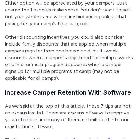
Either option will be appreciated by your campers. Just 
ensure the financials make sense. You don’t want to sell-
out your whole camp with early bird pricing unless that 
pricing fits your camp’s financial goals.
Other discounting incentives you could also consider 
include family discounts that are applied when multiple 
campers register from one house hold, multi-week 
discounts when a camper is registered for multiple weeks 
of camp, or multi-program discounts when a camper 
signs up for multiple programs at camp (may not be 
applicable for all camps).
Increase Camper Retention With Software
As we said at the top of this article, these 7 tips are not 
an exhaustive list. There are dozens of ways to improve 
your retention and many of them are built right into our 
registration software.