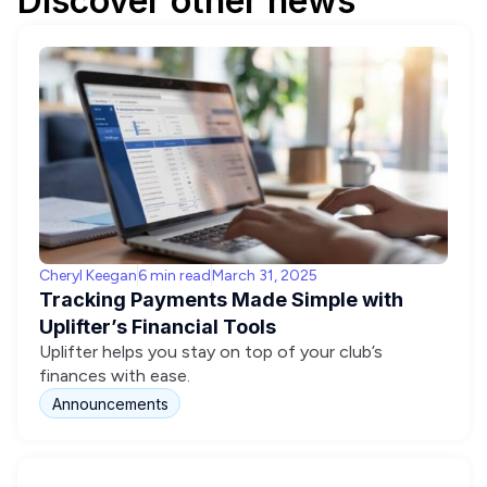
Discover other news
Cheryl Keegan
6 min read
March 31, 2025
Tracking Payments Made Simple with
Uplifter’s Financial Tools
Uplifter helps you stay on top of your club’s
finances with ease.
Announcements