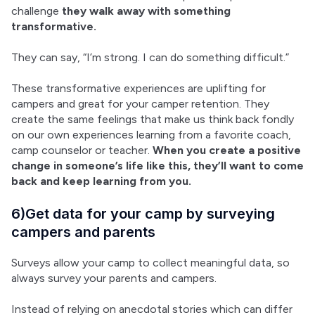
challenge 
they walk away with something 
transformative.
They can say, “I’m strong. I can do something difficult.”
These transformative experiences are uplifting for 
campers and great for your camper retention. They 
create the same feelings that make us think back fondly 
on our own experiences learning from a favorite coach, 
camp counselor or teacher. 
When you create a positive 
change in someone’s life like this, they’ll want to come 
back and keep learning from you.
6)Get data for your camp by surveying
campers and parents
Surveys allow your camp to collect meaningful data, so 
always survey your parents and campers.
Instead of relying on anecdotal stories which can differ 