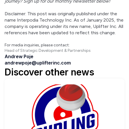
journey? Sign up for our monthly newsletter below!
Disclaimer: This post was originally published under the 
name Interpodia Technology Inc. As of January 2025, the 
company is operating under its new name, Uplifter Inc. All 
references have been updated to reflect this change.
For media inquiries, please contact:
Head of Strategic Development & Partnerships
Andrew Poje
andrewpoje@uplifterinc.com
Discover other news