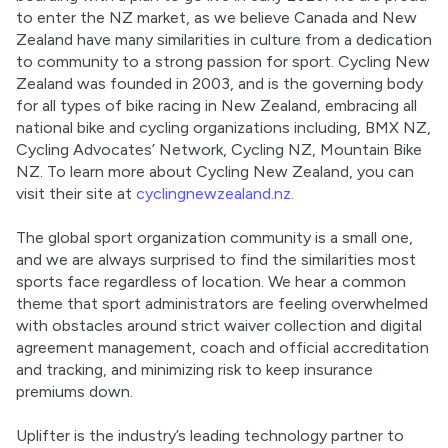
to enter the NZ market, as we believe Canada and New 
Zealand have many similarities in culture from a dedication 
to community to a strong passion for sport. Cycling New 
Zealand was founded in 2003, and is the governing body 
for all types of bike racing in New Zealand, embracing all 
national bike and cycling organizations including, BMX NZ, 
Cycling Advocates’ Network, Cycling NZ, Mountain Bike 
NZ. To learn more about Cycling New Zealand, you can 
visit their site at 
cyclingnewzealand.nz.
The global sport organization community is a small one, 
and we are always surprised to find the similarities most 
sports face regardless of location. We hear a common 
theme that sport administrators are feeling overwhelmed 
with obstacles around strict waiver collection and digital 
agreement management, coach and official accreditation 
and tracking, and minimizing risk to keep insurance 
premiums down.
Uplifter is the industry’s leading technology partner to 