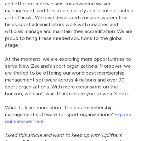
and efficient mechanisms for advanced waiver 
management; and to screen, certify and license coaches 
and officials. We have developed a unique system that 
helps sport administrators work with coaches and 
officials manage and maintain their accreditation. We are 
proud to bring these needed solutions to the global 
stage.
At the moment, we are exploring more opportunities to 
serve New Zealand’s sport organizations. Moreover, we 
are thrilled to be offering our world best membership 
management software across 4 nations and over 90 
sport organizations. With more expansions on the 
horizon, we can’t wait to introduce you to what’s next.
Want to learn more about the best membership 
management software for sport organizations? 
Explore 
our services here.
Liked this article and want to keep up with Uplifter’s 