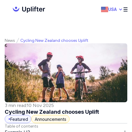
USA
News
Cycling New Zealand chooses Uplift
3 min read
10 Nov 2025
Cycling New Zealand chooses Uplift
Featured
Announcements
Table of contents