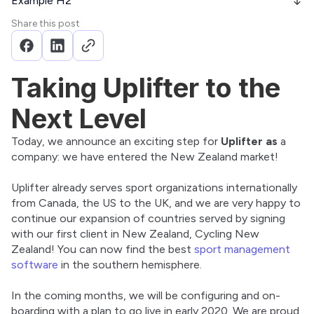
Example H2
Share this post
Taking Uplifter to the
Next Level
Today, we announce an exciting step for 
Uplifter as
 a 
company: we have entered the New Zealand market!
Uplifter already serves sport organizations internationally 
from Canada, the US to the UK, and we are very happy to 
continue our expansion of countries served by signing 
with our first client in New Zealand, Cycling New 
Zealand! You can now find the best 
sport management 
software
 in the southern hemisphere.
In the coming months, we will be configuring and on-
boarding with a plan to go live in early 2020. We are proud 