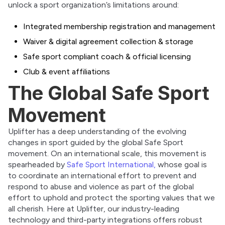
unlock a sport organization’s limitations around:
Integrated membership registration and management
Waiver & digital agreement collection & storage
Safe sport compliant coach & official licensing
Club & event affiliations
The Global Safe Sport
Movement
Uplifter has a deep understanding of the evolving 
changes in sport guided by the global Safe Sport 
movement. On an international scale, this movement is 
spearheaded by 
Safe Sport International, 
whose goal is 
to coordinate an international effort to prevent and 
respond to abuse and violence as part of the global 
effort to uphold and protect the sporting values that we 
all cherish. Here at Uplifter, our industry-leading 
technology and third-party integrations offers robust 