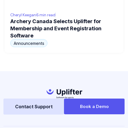
Cheryl Keegan
6 min read
Archery Canada Selects Uplifter for
Membership and Event Registration
Software
Announcements
Contact Support
Book a Demo