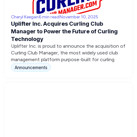
Cheryl Keegan
6 min read
November 10, 2025
Uplifter Inc. Acquires Curling Club
Manager to Power the Future of Curling
Technology
Uplifter Inc. is proud to announce the acquisition of
Curling Club Manager, the most widely used club
management platform purpose-built for curling.
Announcements