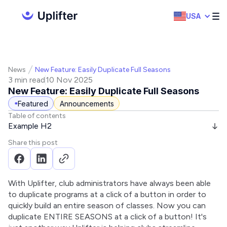
USA
News
New Feature: Easily Duplicate Full Seasons
3 min read
10 Nov 2025
New Feature: Easily Duplicate Full Seasons
Featured
Announcements
Table of contents
Example H2
Share this post
With Uplifter, club administrators have always been able 
to duplicate programs at a click of a button in order to 
quickly build an entire season of classes. Now you can 
duplicate ENTIRE SEASONS at a click of a button! It's 