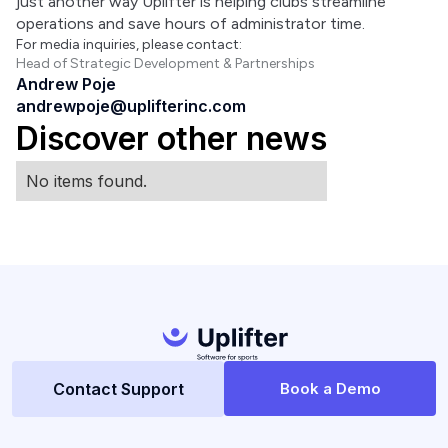
just another way Uplifter is helping clubs streamline 
operations and save hours of administrator time.
For media inquiries, please contact:
Head of Strategic Development & Partnerships
Andrew Poje
andrewpoje@uplifterinc.com
Discover other news
No items found.
Contact Support
Book a Demo