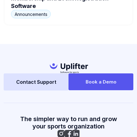
Software
Announcements
Contact Support
Book a Demo
The simpler way to run and grow
your sports organization