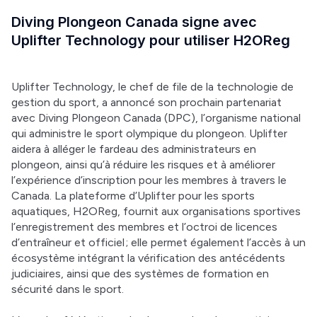
Diving Plongeon Canada signe avec
Uplifter Technology pour utiliser H2OReg
Uplifter Technology, le chef de file de la technologie de 
gestion du sport, a annoncé son prochain partenariat 
avec Diving Plongeon Canada (DPC), l’organisme national 
qui administre le sport olympique du plongeon. Uplifter 
aidera à alléger le fardeau des administrateurs en 
plongeon, ainsi qu’à réduire les risques et à améliorer 
l’expérience d’inscription pour les membres à travers le 
Canada. La plateforme d’Uplifter pour les sports 
aquatiques, H2OReg, fournit aux organisations sportives 
l’enregistrement des membres et l’octroi de licences 
d’entraîneur et officiel ; elle permet également l’accès à un 
écosystème intégrant la vérification des antécédents 
judiciaires, ainsi que des systèmes de formation en 
sécurité dans le sport. 