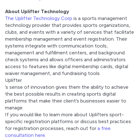
About Uplifter Technology
The Uplifter Technology Corp
 is a sports management 
technology provider that provides sports organizations, 
clubs, and events with a variety of services that facilitate 
membership management and event registration. Their 
systems integrate with communication tools, 
management and fulfillment centers, and background 
check systems and allows officers and administrators 
access to features like digital membership cards, digital 
waiver management, and fundraising tools. 
Uplifter
’s sense of innovation gives them the ability to achieve 
the best possible results in creating sports digital 
platforms that make their client’s businesses easier to 
manage. 
If you would like to learn more about Uplifters sport-
specific registration platforms or discuss best practices 
for registration processes, reach out for 
a free 
consultation here.