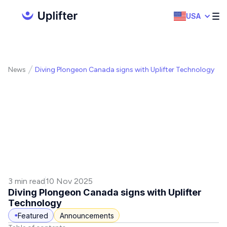
USA
News
Diving Plongeon Canada signs with Uplifter Technology
3 min read
10 Nov 2025
Diving Plongeon Canada signs with Uplifter
Technology
Featured
Announcements