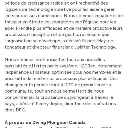
période de croissance rapide et ont recherché des 
logiciels de technologie sportive pour les aider à gérer 
leurs processus numériques. Nous sommes impatients de 
travailler en étroite collaboration avec l’équipe pour les 
aider à rendre plus efficaces et de manière proactive leurs 
processus d’inscription et de gestion à mesure que 
l’organisation se développe, a déclaré Rupert May, co-
fondateur et directeur financier d’Uplifter Technology. 
Nous sommes enthousiastes face aux nouvelles 
possibilités offertes par le système H20Reg, notamment 
l’expérience utilisateur optimisée pour nos membres et la 
possibilité de rendre nos processus plus efficaces. Ces 
changements permettront à DPC de mieux servir sa 
communauté, tout en nous permettant de nous 
concentrer sur la croissance du plongeon à travers le 
pays, a déclaré Penny Joyce, directrice des opérations 
chez DPC. 
À propos de Diving Plongeon Canada