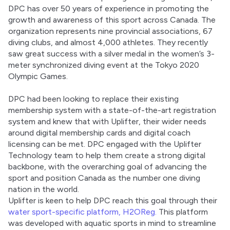
DPC has over 50 years of experience in promoting the 
growth and awareness of this sport across Canada. The 
organization represents nine provincial associations, 67 
diving clubs, and almost 4,000 athletes. They recently 
saw great success with a silver medal in the women’s 3-
meter synchronized diving event at the Tokyo 2020 
Olympic Games. 
DPC had been looking to replace their existing 
membership system with a state-of-the-art registration 
system and knew that with Uplifter, their wider needs 
around digital membership cards and digital coach 
licensing can be met. DPC engaged with the Uplifter 
Technology team to help them create a strong digital 
backbone, with the overarching goal of advancing the 
sport and position Canada as the number one diving 
nation in the world. 
Uplifter is keen to help DPC reach this goal through their 
water sport-specific platform, H2OReg.
 This platform 
was developed with aquatic sports in mind to streamline 