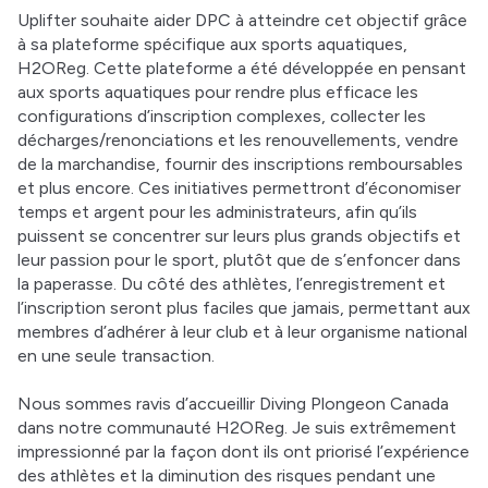
Uplifter souhaite aider DPC à atteindre cet objectif grâce 
à sa plateforme spécifique aux sports aquatiques, 
H2OReg. Cette plateforme a été développée en pensant 
aux sports aquatiques pour rendre plus efficace les 
configurations d’inscription complexes, collecter les 
décharges/renonciations et les renouvellements, vendre 
de la marchandise, fournir des inscriptions remboursables 
et plus encore. Ces initiatives permettront d’économiser 
temps et argent pour les administrateurs, afin qu’ils 
puissent se concentrer sur leurs plus grands objectifs et 
leur passion pour le sport, plutôt que de s’enfoncer dans 
la paperasse. Du côté des athlètes, l’enregistrement et 
l’inscription seront plus faciles que jamais, permettant aux 
membres d’adhérer à leur club et à leur organisme national 
en une seule transaction. 
Nous sommes ravis d’accueillir Diving Plongeon Canada 
dans notre communauté H2OReg. Je suis extrêmement 
impressionné par la façon dont ils ont priorisé l’expérience 
des athlètes et la diminution des risques pendant une 