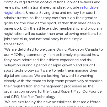
complex registration configurations, collect waivers and 
renewals,  sell national merchandise, provide 
refundable 
registrations
& more. Saving time and money for sport 
administrators so that they can focus on their greater 
goals for the love of the sport, rather than knee deep in 
paperwork. On the athlete side, membership and program 
registration will be easier than ever, allowing members to 
join their club, and national body in one simple 
transaction. 
​​“We are delighted to welcome Diving Plongeon Canada to 
our H2OReg community. I am extremely impressed how 
they have prioritized the athlete experience and risk 
mitigation during a period of rapid growth and sought 
sport technology software to help them manage their 
digital processes. We are looking forward to working 
closely with the team to help them proactively streamline 
their registration and management processes as the 
organization grows further”, said Rupert May, Co Founder 
and CFO, Uplifter Technology 
“We are excited by the new possibilities that are offered 