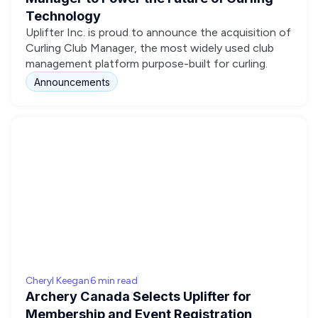
Technology
Uplifter Inc. is proud to announce the acquisition of
Curling Club Manager, the most widely used club
management platform purpose-built for curling.
Announcements
Cheryl Keegan
6 min read
Archery Canada Selects Uplifter for
Membership and Event Registration