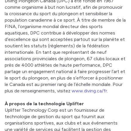
Diving Plongeon Canada (DPC) a été fondé en 1967 
comme organisme à but non lucratif, afin de promouvoir 
la croissance du sport du plongeon et sensibiliser la 
population canadienne à ce sport. À titre de membre de la 
FINA, l’organisme mondial directeur des sports 
aquatiques, DPC contribue à développer des normes 
d’excellence qui sont acceptées partout sur la planète et 
soutient les statuts (règlements) de la fédération 
internationale. En tant que représentant de neuf 
associations provinciales de plongeon, 67 clubs locaux et 
près de 4000 athlètes de haute performance, DPC 
partage un engagement national à faire progresser l’art et 
le sport du plongeon, en plus de s’efforcer à positionner 
le Canada est au premier rang de l’échelle mondiale. Pour 
plus de renseignements, visitez 
www.diving.ca/fr
. 
À propos de la technologie Uplifter
Uplifter Technology Corp est un fournisseur de 
technologie de gestion du sport qui fournit aux 
organisations sportives, aux clubs et aux événements 
une variété de services qui facilitent la gestion des 