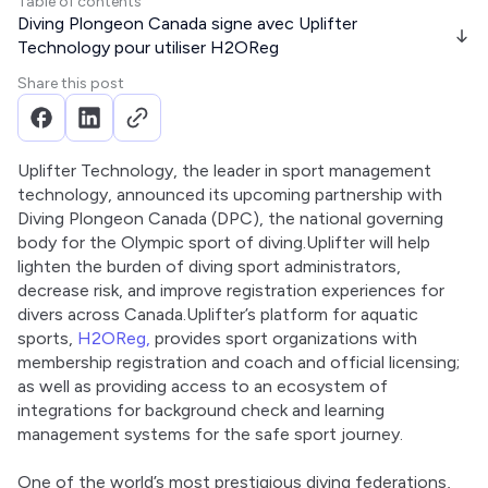
Table of contents
Diving Plongeon Canada signe avec Uplifter
Technology pour utiliser H2OReg
Share this post
Uplifter Technology, the leader in sport management 
technology, announced its upcoming partnership with 
Diving Plongeon Canada (DPC), the national governing 
body for the Olympic sport of diving.Uplifter will help 
lighten the burden of diving sport administrators, 
decrease risk, and improve registration experiences for 
divers across Canada.Uplifter’s platform for aquatic 
sports, 
H2OReg,
 provides sport organizations with 
membership registration and coach and official licensing; 
as well as providing access to an ecosystem of 
integrations for background check and learning 
management systems for the safe sport journey. 
One of the world’s most prestigious diving federations, 