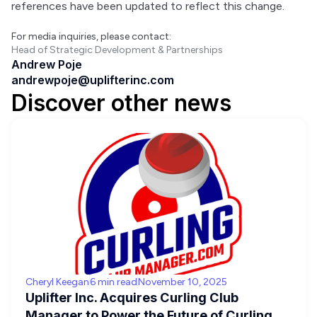
references have been updated to reflect this change.
For media inquiries, please contact:
Head of Strategic Development & Partnerships
Andrew Poje
andrewpoje@uplifterinc.com
Discover other news
Cheryl Keegan
6 min read
November 10, 2025
Uplifter Inc. Acquires Curling Club
Manager to Power the Future of Curling