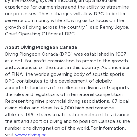
by the H20Reg system, including an optimized user 
experience for our members and the ability to streamline 
our processes. These changes will allow DPC to better 
serve its community while allowing us to focus on the 
growth of diving across the country ”, said Penny Joyce, 
Chief Operating Officer at DPC. 
About Diving Plongeon Canada
Diving Plongeon Canada (DPC) was established in 1967 
as a not-for-profit organization to promote the growth 
and awareness of the sport in this country. As a member 
of FINA, the world’s governing body of aquatic sports, 
DPC contributes to the development of globally 
accepted standards of excellence in diving and supports 
the rules and regulations of international competition. 
Representing nine provincial diving associations, 67 local 
diving clubs and close to 4,000 high performance 
athletes, DPC shares a national commitment to advance 
the art and sport of diving and to position Canada as the 
number one diving nation of the world. For information, 
visit 
www.diving.ca