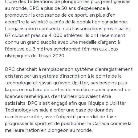
L’une des fédérations de plongeon les plus prestigieuses 
au monde, DPC a plus de 50 ans d’expérience à 
promouvoir la croissance de ce sport, en plus d’en 
accroître la visibilité auprès de la population canadienne. 
L’organisation représente neuf associations provinciales, 
67 clubs et près de 4 000 athlètes. Ils ont récemment 
connu un grand succès avec une médaille d’argent à 
l’épreuve du 3 mètres synchronisé féminin aux Jeux 
olympiques de Tokyo 2020. 
DPC cherchait à remplacer son système d’enregistrement 
existant par un système d’inscription à la pointe de la 
technologie et savait qu’avec Uplifter, ses besoins plus 
larges en matière de cartes de membre numériques et de 
licences numériques d’entraîneur pouvaient être 
satisfaits. DPC s’est engagé afin que l’équipe d’Uplifter 
Technology les aide à créer une base de données 
numérique solide, avec l’objectif primordial de faire 
progresser le sport et de positionner le Canada comme la 
meilleure nation en plongeon au monde. 