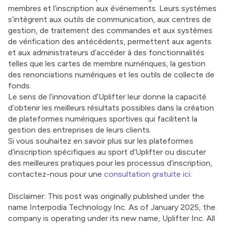
membres et l’inscription aux événements. Leurs systèmes 
s’intègrent aux outils de communication, aux centres de 
gestion, de traitement des commandes et aux systèmes 
de vérification des antécédents, permettent aux agents 
et aux administrateurs d’accéder à des fonctionnalités 
telles que les cartes de membre numériques, la gestion 
des renonciations numériques et les outils de collecte de 
fonds. 
Le sens de l’innovation d’Uplifter leur donne la capacité 
d’obtenir les meilleurs résultats possibles dans la création 
de plateformes numériques sportives qui facilitent la 
gestion des entreprises de leurs clients. 
Si vous souhaitez en savoir plus sur les plateformes 
d’inscription spécifiques au sport d’Uplifter ou discuter 
des meilleures pratiques pour les processus d’inscription, 
contactez-nous pour une 
consultation gratuite ici.
Disclaimer: This post was originally published under the 
name Interpodia Technology Inc. As of January 2025, the 
company is operating under its new name, Uplifter Inc. All 