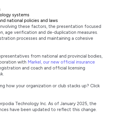
s
nology systems
d national policies and laws
involving these factors, the presentation focused
on, age verification and de-duplication measures.
stration processes and maintaining a cohesive
representatives from national and provincial bodies,
aboration with
Markel, our new official insurance
gistration and coach and official licensing
k.
ng how your organization or club stacks up? Click
terpodia Technology Inc. As of January 2025, the
ences have been updated to reflect this change.