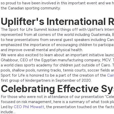
so proud to have been involved in this important event and we 
the Canadian sporting community.
Uplifter's International
The Sport for Life Summit kicked things off with Uplifter’s Inte
represented from all corners of the world including Guatemala, B
to hear presentations from several guest speakers including Ca
emphasized the importance of encouraging children to participat
and improve overall mental and physical health.
We were also excited to learn about an important initiative launc
Ghabbour, CEO of the Egyptian manufacturing company, MCV. The
a world class sports academy for children just outside of Cairo. 
pools, shallow pools, running tracks, tennis courts, soccer fields 
Sport for Life is honored to be a part of the creation of the
Cai
first group of kindergartners in September of 2020.
Celebrating Effective S
For those who were not in attendance of our presentation “Cel
focused on risk management, here is a summary of what took pl
Led by
CEO Phil Mowatt
, the presentation touched on the facto
include…