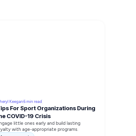
heryl Keegan
6 min read
ips For Sport Organizations During
he COVID-19 Crisis
ngage little ones early and build lasting
oyalty with age-appropriate programs.