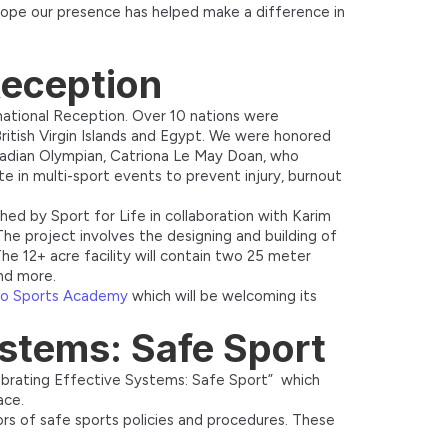
hope our presence has helped make a difference in
 Reception
rnational Reception. Over 10 nations were
ritish Virgin Islands and Egypt. We were honored
nadian Olympian, Catriona Le May Doan, who
e in multi-sport events to prevent injury, burnout
hed by Sport for Life in collaboration with Karim
 project involves the designing and building of
The 12+ acre facility will contain two 25 meter
and more.
ro Sports Academy
which will be welcoming its
ystems: Safe Sport
ebrating Effective Systems: Safe Sport” which
ace.
rs of safe sports policies and procedures. These