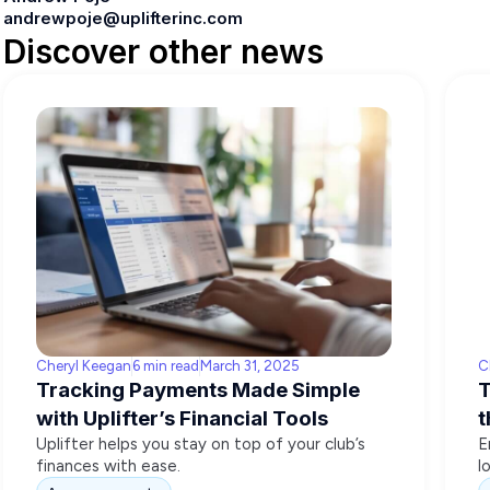
andrewpoje@uplifterinc.com
Discover other news
Cheryl Keegan
6 min read
March 31, 2025
C
Tracking Payments Made Simple
T
with Uplifter’s Financial Tools
t
Uplifter helps you stay on top of your club’s
E
finances with ease.
l