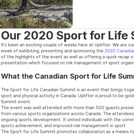
Our 2020 Sport for Lif
It’s been an exciting couple of weeks here at Uplifter. We are cu
week of exhibiting, presenting and sponsoring the
2020 Canadian
of the highlights of the event as well as offering a quick recap
presentation which focused on risk management of sport organiz
What the Canadian Sport for Life Summi
The Sport for Life Canadian Summit is an event that brings tog
sport and physical activity in Canada. Uplifter is proud to be gol
Summit event.
The event was well attended with more than 500 guests present
from various sports organizations across Canada. The attendee
ongoing sports development. It united individuals with the com
sports achievement, and improved risk management in sport.
The Sport for Life Summit promotes collaboration as a means to 