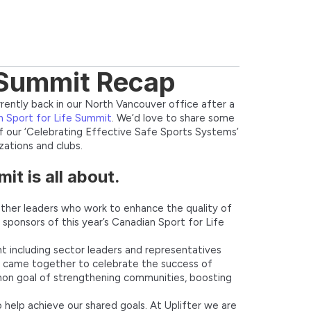
e Summit Recap
rrently back in our North Vancouver office after a
 Sport for Life Summit
. We’d love to share some
 of our ‘Celebrating Effective Safe Sports Systems’
ations and clubs.
t is all about.
ether leaders who work to enhance the quality of
d sponsors of this year’s Canadian Sport for Life
 including sector leaders and representatives
s came together to celebrate the success of
mon goal of strengthening communities, boosting
help achieve our shared goals. At Uplifter we are