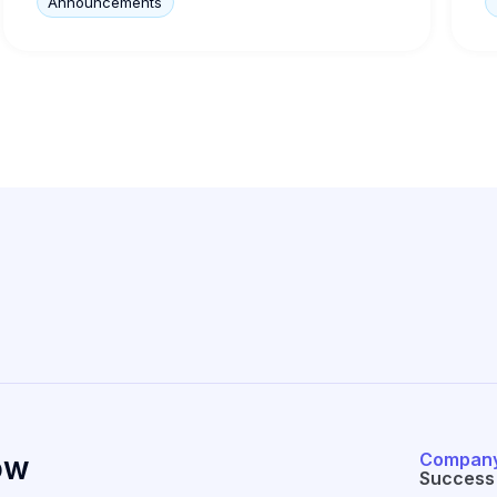
Announcements
Compan
ow
Success 