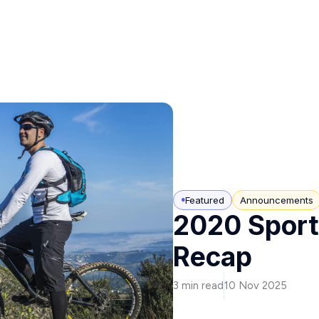
Featured
Announcements
2020 Sport
Recap
3 min read
10 Nov 2025