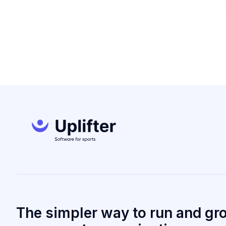
The simpler way to run and gr