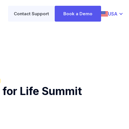
USA
Contact Support
Book a Demo
 for Life Summit