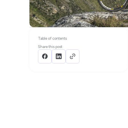
Table of contents
Share this post