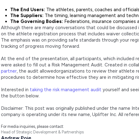
The End Users:
The athletes, parents, coaches and official
The Suppliers:
The timing, learning management and tech
The Governing Bodies:
Federations, insurance companies an
Although there are many conversations that could be discussed 
on the athlete registration process that includes waiver collecti
The emphasis was on providing safe standards through your regi
tracking of progress moving forward.
At the end of the presentation, all participants, which included 
were asked to fill out a Risk Management Audit. Created in coll
partner
, the audit allowedorganizations to review their athlete re
procedures to determine how effective they are in mitigating ris
Interested in
taking the risk management audit
yourself and seei
the button below.
Disclaimer: This post was originally published under the name In
company is operating under its new name, Uplifter Inc. All refer
For media inquiries, please contact:
Head of Strategic Development & Partnerships
Andrew Poje