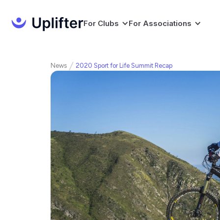
For Clubs
For Associations
News
2020 Sport for Life Summit Recap