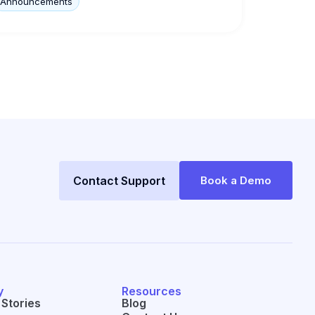
Announcements
Contact Support
Book a Demo
y
Resources
Stories
Blog